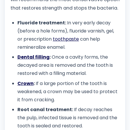
that restores strength and stops the bacteria.
Fluoride treatment:
In very early decay
(before a hole forms), fluoride varnish, gel,
or prescription
toothpaste
can help
remineralize enamel.
Dental filling
:
Once a cavity forms, the
decayed area is removed and the tooth is
restored with a filling material.
Crown
:
If a large portion of the tooth is
weakened, a crown may be used to protect
it from cracking.
Root canal treatment:
If decay reaches
the pulp, infected tissue is removed and the
tooth is sealed and restored.