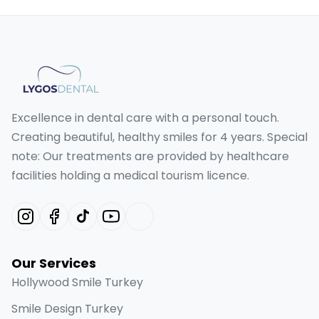
Excellence in dental care with a personal touch.
Creating beautiful, healthy smiles for 4 years. Special
note: Our treatments are provided by healthcare
facilities holding a medical tourism licence.
Our Services
Hollywood Smile Turkey
Smile Design Turkey