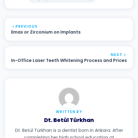
PREVIOUS
Emax or Zirconium on Implants
NEXT
In-Office Laser Teeth Whitening Process and Prices
WRITTEN BY
Dt. Betül Türkhan
Dt. Betül Türkhan is a dentist born in Ankara. After
completing her high school education at