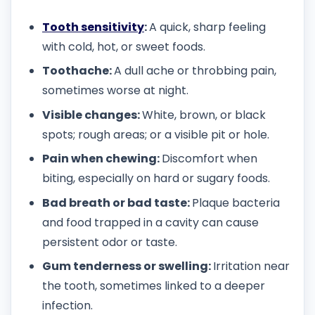
Tooth sensitivity
:
A quick, sharp feeling
with cold, hot, or sweet foods.
Toothache:
A dull ache or throbbing pain,
sometimes worse at night.
Visible changes:
White, brown, or black
spots; rough areas; or a visible pit or hole.
Pain when chewing:
Discomfort when
biting, especially on hard or sugary foods.
Bad breath or bad taste:
Plaque bacteria
and food trapped in a cavity can cause
persistent odor or taste.
Gum tenderness or swelling:
Irritation near
the tooth, sometimes linked to a deeper
infection.