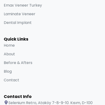
Emax Veneer Turkey
Laminate Veneer
Dental Implant
Quick Links
Home
About
Before & Afters
Blog
Contact
Contact Info
Selenium Retro, Ataköy 7-8-9-10. Kısım, D-100