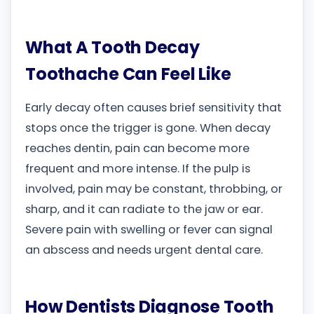
What A Tooth Decay
Toothache Can Feel Like
Early decay often causes brief sensitivity that
stops once the trigger is gone. When decay
reaches dentin, pain can become more
frequent and more intense. If the pulp is
involved, pain may be constant, throbbing, or
sharp, and it can radiate to the jaw or ear.
Severe pain with swelling or fever can signal
an abscess and needs urgent dental care.
How Dentists Diagnose Tooth