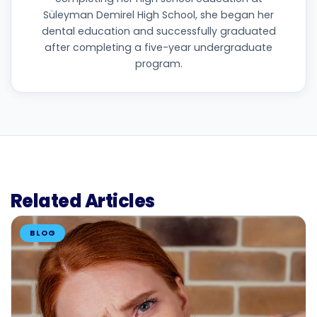
Süleyman Demirel High School, she began her
dental education and successfully graduated
after completing a five-year undergraduate
program.
Related Articles
BLOG