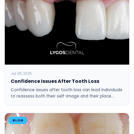
Jul 28, 2025
Confidence Issues After Tooth Loss
Confidence issues after tooth loss can lead individuals
to reassess both their self-image and their place…
BLOG