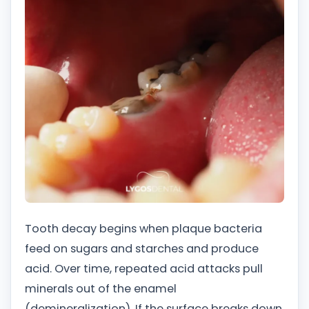
Tooth decay begins when plaque bacteria
feed on sugars and starches and produce
acid. Over time, repeated acid attacks pull
minerals out of the enamel
(demineralization). If the surface breaks down,