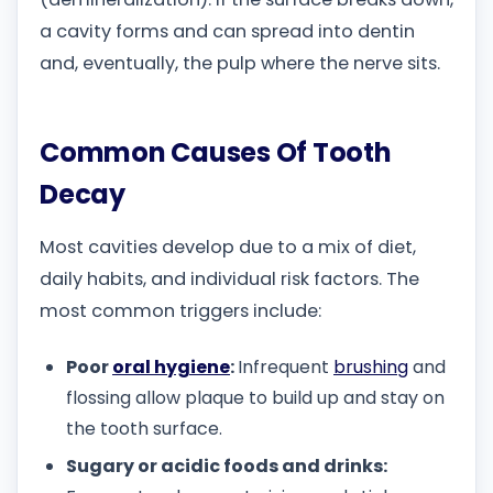
a cavity forms and can spread into dentin
and, eventually, the pulp where the nerve sits.
Common Causes Of Tooth
Decay
Most cavities develop due to a mix of diet,
daily habits, and individual risk factors. The
most common triggers include:
Poor
oral hygiene
:
Infrequent
brushing
and
flossing allow plaque to build up and stay on
the tooth surface.
Sugary or acidic foods and drinks: