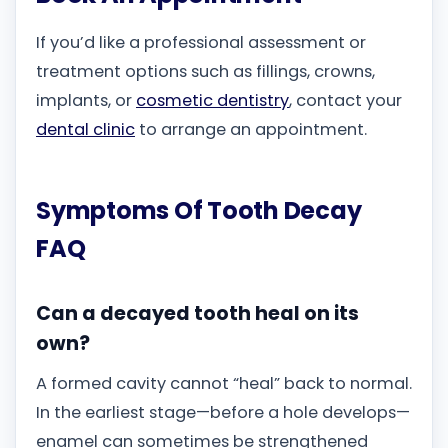
If you’d like a professional assessment or
treatment options such as fillings, crowns,
implants, or
cosmetic dentistry
, contact your
dental clinic
to arrange an appointment.
Symptoms Of Tooth Decay
FAQ
Can a decayed tooth heal on its
own?
A formed cavity cannot “heal” back to normal.
In the earliest stage—before a hole develops—
enamel can sometimes be strengthened