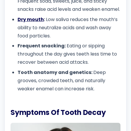
Frequent soda, sweets, juice, and sticky
snacks raise acid levels and weaken enamel.
Dry mouth
:
Low saliva reduces the mouth’s
ability to neutralize acids and wash away
food particles.
Frequent snacking:
Eating or sipping
throughout the day gives teeth less time to
recover between acid attacks.
Tooth anatomy and genetics:
Deep
grooves, crowded teeth, and naturally
weaker enamel can increase risk.
Symptoms Of Tooth Decay