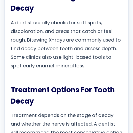
Decay
A dentist usually checks for soft spots,
discoloration, and areas that catch or feel
rough. Bitewing X-rays are commonly used to
find decay between teeth and assess depth.
Some clinics also use light-based tools to
spot early enamel mineral loss.
Treatment Options For Tooth
Decay
Treatment depends on the stage of decay
and whether the nerve is affected. A dentist
will recommend the most conservative option