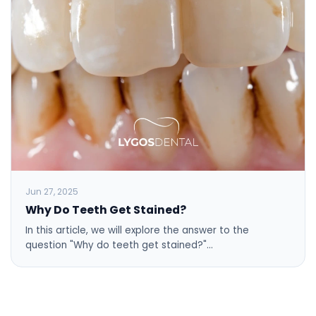
Jun 27, 2025
Why Do Teeth Get Stained?
In this article, we will explore the answer to the
question "Why do teeth get stained?"…