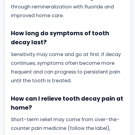
through remineralization with fluoride and
improved home care.
How long do symptoms of tooth
decay last?
Sensitivity may come and go at first. If decay
continues, symptoms often become more
frequent and can progress to persistent pain
until the tooth is treated.
How can I relieve tooth decay pain at
home?
Short-term relief may come from over-the-
counter pain medicine (follow the label),