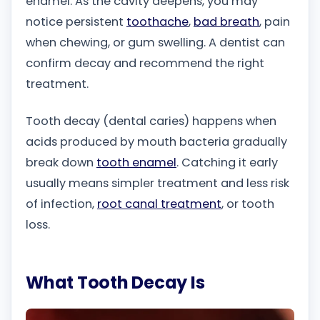
enamel. As the cavity deepens, you may
notice persistent
toothache
,
bad breath
, pain
when chewing, or gum swelling. A dentist can
confirm decay and recommend the right
treatment.
Tooth decay (dental caries) happens when
acids produced by mouth bacteria gradually
break down
tooth enamel
. Catching it early
usually means simpler treatment and less risk
of infection,
root canal treatment
, or tooth
loss.
What Tooth Decay Is