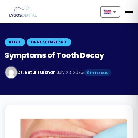
Nederlands
English
BLOG
DENTAL IMPLANT
Français
Symptoms of Tooth Decay
Deutsch
Dt. Betül Türkhan
·
July 23, 2025
·
8 min read
Português
Español
Türkçe
Italiano
Български