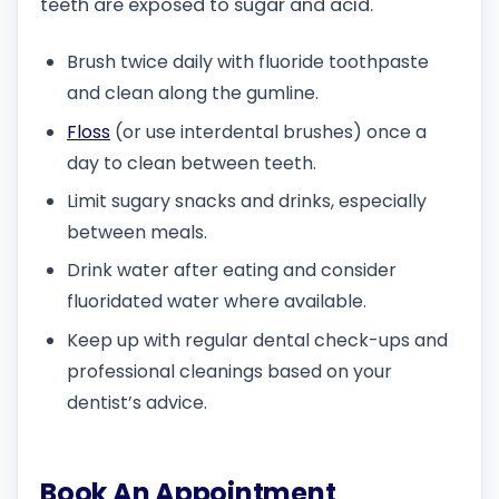
teeth are exposed to sugar and acid.
Brush twice daily with fluoride toothpaste
and clean along the gumline.
Floss
(or use interdental brushes) once a
day to clean between teeth.
Limit sugary snacks and drinks, especially
between meals.
Drink water after eating and consider
fluoridated water where available.
Keep up with regular dental check-ups and
professional cleanings based on your
dentist’s advice.
Book An Appointment