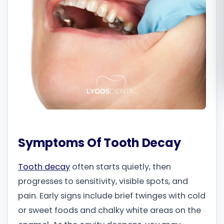
Română
Русский
Symptoms Of Tooth Decay
Tooth decay
often starts quietly, then
progresses to sensitivity, visible spots, and
pain. Early signs include brief twinges with cold
or sweet foods and chalky white areas on the