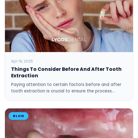
Apr 19, 2025
Things To Consider Before And After Tooth
Extraction
Paying attention to certain factors before and after
tooth extraction is crucial to ensure the process…
BLOG