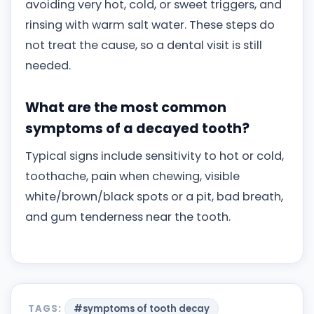
avoiding very hot, cold, or sweet triggers, and
rinsing with warm salt water. These steps do
not treat the cause, so a dental visit is still
needed.
What are the most common
symptoms of a decayed tooth?
Typical signs include sensitivity to hot or cold,
toothache, pain when chewing, visible
white/brown/black spots or a pit, bad breath,
and gum tenderness near the tooth.
TAGS:
#symptoms of tooth decay