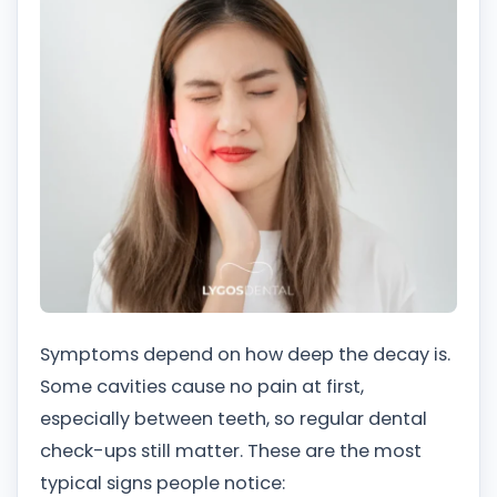
Symptoms depend on how deep the decay is.
Some cavities cause no pain at first,
especially between teeth, so regular dental
check-ups still matter. These are the most
typical signs people notice: