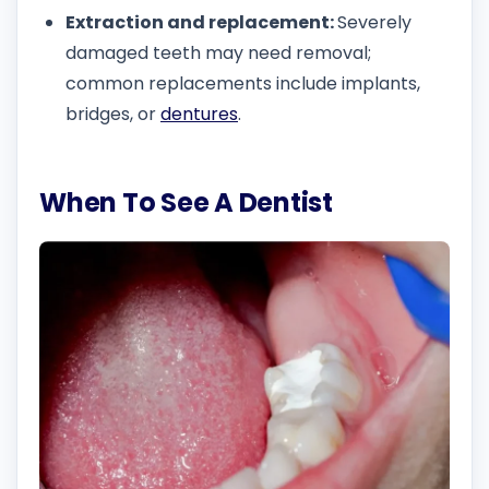
Extraction and replacement:
Severely
damaged teeth may need removal;
common replacements include implants,
bridges, or
dentures
.
When To See A Dentist