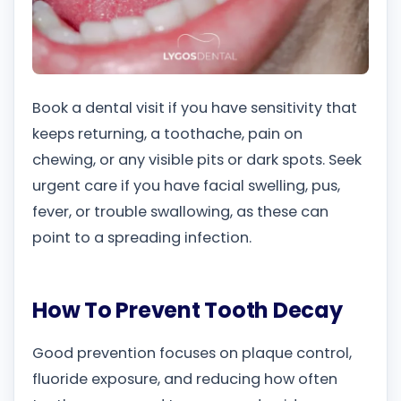
Book a dental visit if you have sensitivity that
keeps returning, a toothache, pain on
chewing, or any visible pits or dark spots. Seek
urgent care if you have facial swelling, pus,
fever, or trouble swallowing, as these can
point to a spreading infection.
How To Prevent Tooth Decay
Good prevention focuses on plaque control,
fluoride exposure, and reducing how often