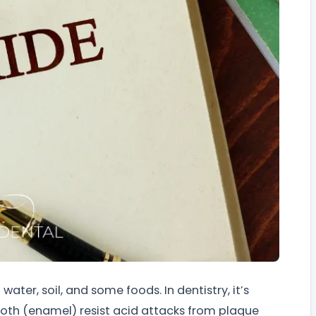
water, soil, and some foods. In dentistry, it’s
tooth (enamel) resist acid attacks from plaque