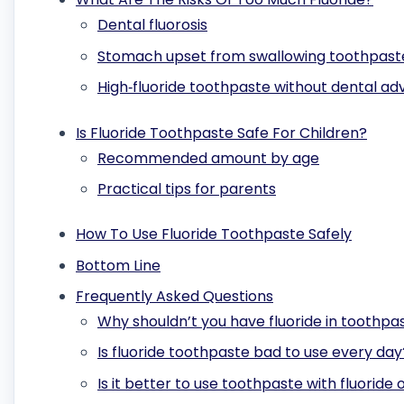
Dental fluorosis
Stomach upset from swallowing toothpast
High‑fluoride toothpaste without dental ad
Is Fluoride Toothpaste Safe For Children?
Recommended amount by age
Practical tips for parents
How To Use Fluoride Toothpaste Safely
Bottom Line
Frequently Asked Questions
Why shouldn’t you have fluoride in toothpa
Is fluoride toothpaste bad to use every day
Is it better to use toothpaste with fluoride 