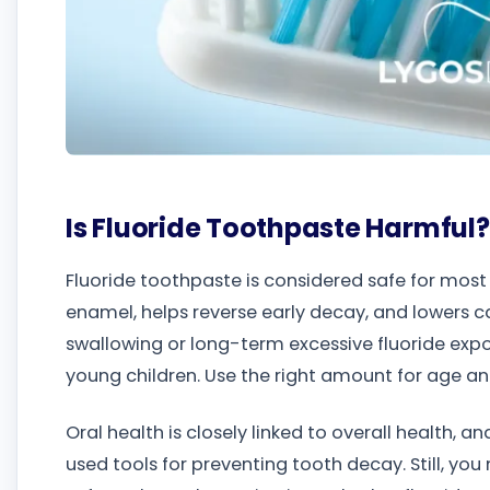
Is Fluoride Toothpaste Harmful?
Fluoride toothpaste is considered safe for most
enamel, helps reverse early decay, and lowers c
swallowing or long-term excessive fluoride expo
young children. Use the right amount for age and
Oral health is closely linked to overall health, 
used tools for preventing tooth decay. Still, yo