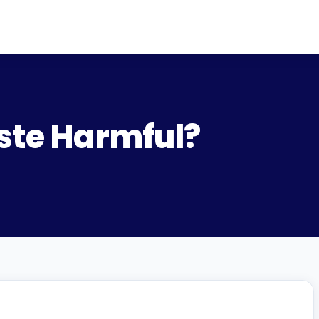
aste Harmful?