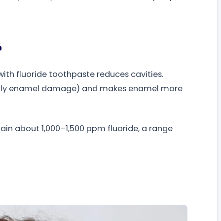
?
ith fluoride toothpaste reduces cavities.
 early enamel damage) and makes enamel more
n about 1,000–1,500 ppm fluoride, a range