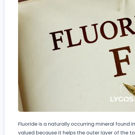
Fluoride is a naturally occurring mineral found in 
valued because it helps the outer layer of the 