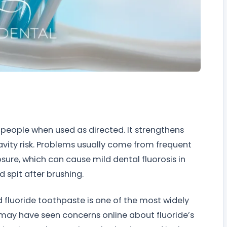
 people when used as directed. It strengthens
avity risk. Problems usually come from frequent
sure, which can cause mild dental fluorosis in
 spit after brushing.
and fluoride toothpaste is one of the most widely
u may have seen concerns online about fluoride’s