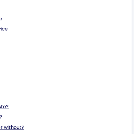
e
vice
ste?
?
or without?