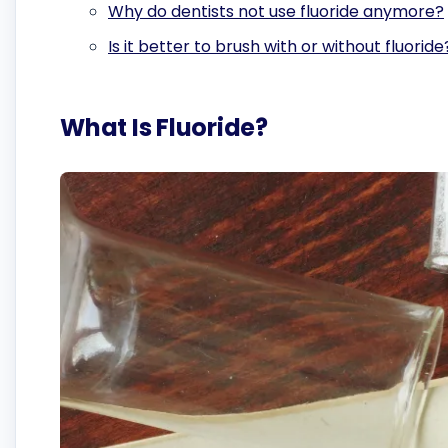
Why do dentists not use fluoride anymore?
Is it better to brush with or without fluoride
What Is Fluoride?