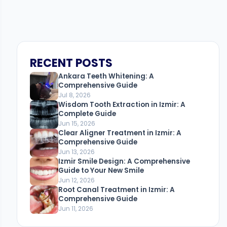
RECENT POSTS
Ankara Teeth Whitening: A
Comprehensive Guide
Jul 8, 2026
Wisdom Tooth Extraction in Izmir: A
Complete Guide
Jun 15, 2026
Clear Aligner Treatment in Izmir: A
Comprehensive Guide
Jun 13, 2026
Izmir Smile Design: A Comprehensive
Guide to Your New Smile
Jun 12, 2026
Root Canal Treatment in Izmir: A
Comprehensive Guide
Jun 11, 2026