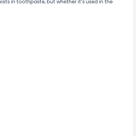
xists in toothpaste, but whether it’s used in the