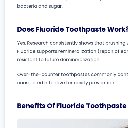
bacteria and sugar.
Does Fluoride Toothpaste Work
Yes. Research consistently shows that brushing w
Fluoride supports remineralization (repair of
resistant to future demineralization.
Over-the-counter toothpastes commonly contai
considered effective for cavity prevention.
Benefits Of Fluoride Toothpaste