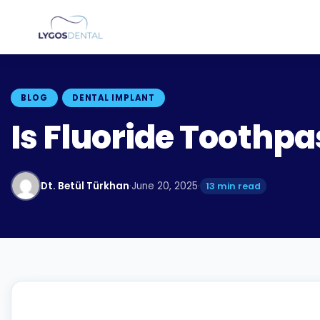
BLOG
DENTAL IMPLANT
Is Fluoride Toothp
Dt. Betül Türkhan
·
June 20, 2025
·
13 min read