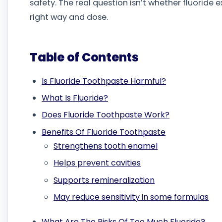
safety. The real question isn’t whether fluoride e
right way and dose.
Table of Contents
Is Fluoride Toothpaste Harmful?
What Is Fluoride?
Does Fluoride Toothpaste Work?
Benefits Of Fluoride Toothpaste
Strengthens tooth enamel
Helps prevent cavities
Supports remineralization
May reduce sensitivity in some formulas
What Are The Risks Of Too Much Fluoride?