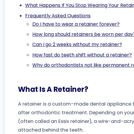
What Happens If You Stop Wearing Your Retai
Frequently Asked Questions
Do I have to wear a retainer forever?
How long should retainers be worn per day
Can I go 2 weeks without my retainer?
How fast do teeth shift without a retainer?
Why do orthodontists not like permanent r
What Is A Retainer?
A retainer is a custom-made dental appliance t
after orthodontic treatment. Depending on you
(often called an Essix retainer), a wire-and-acry
attached behind the teeth.