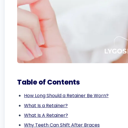
Table of Contents
How Long Should a Retainer Be Worn?
What Is a Retainer?
What Is A Retainer?
Why Teeth Can Shift After Braces