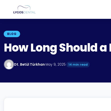
BLOG
How Long Should a 
Dt. Betül Türkhan
·
May 9, 2025
·
14 min read