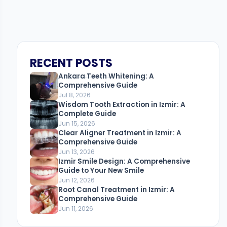
RECENT POSTS
Ankara Teeth Whitening: A
Comprehensive Guide
Jul 8, 2026
Wisdom Tooth Extraction in Izmir: A
Complete Guide
Jun 15, 2026
Clear Aligner Treatment in Izmir: A
Comprehensive Guide
Jun 13, 2026
Izmir Smile Design: A Comprehensive
Guide to Your New Smile
Jun 12, 2026
Root Canal Treatment in Izmir: A
Comprehensive Guide
Jun 11, 2026