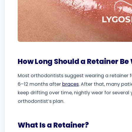
How Long Should a Retainer Be
Most orthodontists suggest wearing a retainer f
6–12 months after
braces
. After that, many pat
keep drifting over time, nightly wear for seve
orthodontist’s plan.
What Is a Retainer?