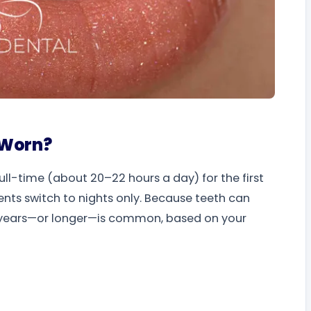
 Worn?
ull-time (about 20–22 hours a day) for the first
ients switch to nights only. Because teeth can
ral years—or longer—is common, based on your