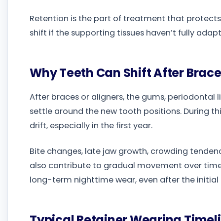
Retention is the part of treatment that protects 
shift if the supporting tissues haven’t fully adap
Why Teeth Can Shift After Brac
After braces or aligners, the gums, periodontal
settle around the new tooth positions. During th
drift, especially in the first year.
Bite changes, late jaw growth, crowding tendenc
also contribute to gradual movement over tim
long-term nighttime wear, even after the initia
Typical Retainer Wearing Timel