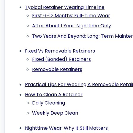
Typical Retainer Wearing Timeline
First 6–12 Months: Full-Time Wear
After About 1 Year: Nighttime Only
Two Years And Beyond: Long-Term Mainte
Fixed Vs Removable Retainers
Fixed (Bonded) Retainers
Removable Retainers
Practical Tips For Wearing A Removable Retai
How To Clean A Retainer
Daily Cleaning
Weekly Deep Clean
Nighttime Wear: Why It Still Matters