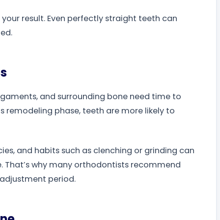
your result. Even perfectly straight teeth can
ted.
es
 ligaments, and surrounding bone need time to
is remodeling phase, teeth are more likely to
ies, and habits such as clenching or grinding can
e. That’s why many orthodontists recommend
l adjustment period.
ine