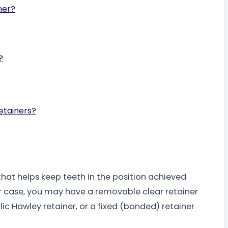
ner?
?
etainers?
hat helps keep teeth in the position achieved
r case, you may have a removable clear retainer
lic Hawley retainer, or a fixed (bonded) retainer