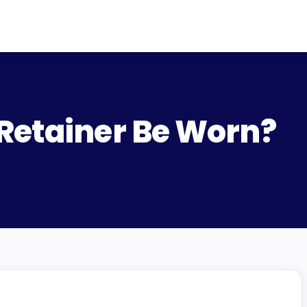
Retainer Be Worn?