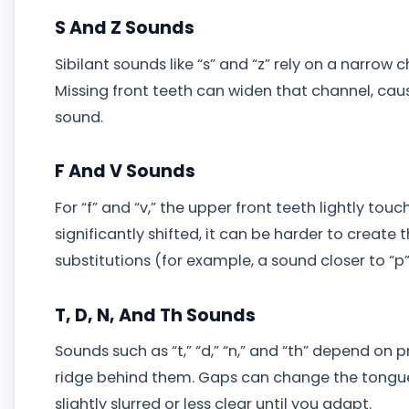
S And Z Sounds
Sibilant sounds like “s” and “z” rely on a narrow 
Missing front teeth can widen that channel, causin
sound.
F And V Sounds
For “f” and “v,” the upper front teeth lightly touc
significantly shifted, it can be harder to create 
substitutions (for example, a sound closer to “p” 
T, D, N, And Th Sounds
Sounds such as “t,” “d,” “n,” and “th” depend o
ridge behind them. Gaps can change the tongue
slightly slurred or less clear until you adapt.