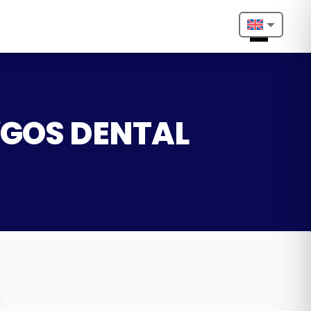
Nederlands
English
Français
LYGOS DENTAL
Deutsch
Português
Español
Türkçe
Italiano
Български