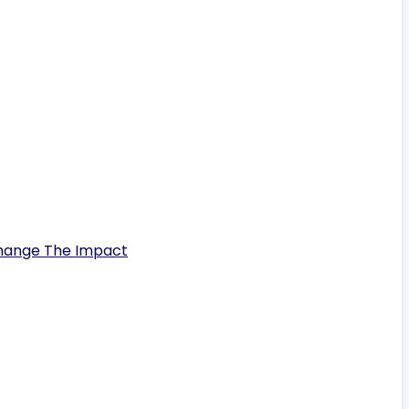
Change The Impact