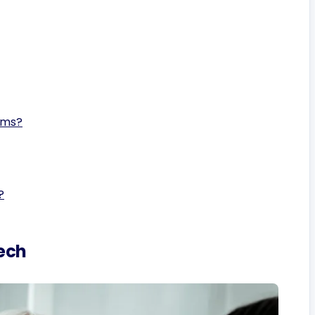
ems?
?
ech