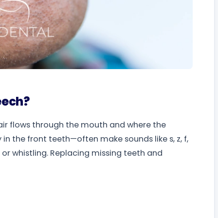
eech?
air flows through the mouth and where the
 the front teeth—often make sounds like s, z, f,
g or whistling. Replacing missing teeth and