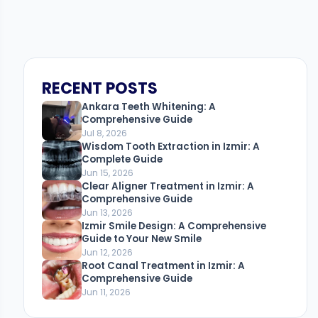
RECENT POSTS
Ankara Teeth Whitening: A
Comprehensive Guide
Jul 8, 2026
Wisdom Tooth Extraction in Izmir: A
Complete Guide
Jun 15, 2026
Clear Aligner Treatment in Izmir: A
Comprehensive Guide
Jun 13, 2026
Izmir Smile Design: A Comprehensive
Guide to Your New Smile
Jun 12, 2026
Root Canal Treatment in Izmir: A
Comprehensive Guide
Jun 11, 2026