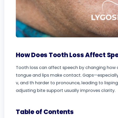
How Does Tooth Loss Affect Sp
Tooth loss can affect speech by changing how 
tongue and lips make contact. Gaps—especially in
v, and th harder to pronounce, leading to lispin
adjusting bite support usually improves clarity.
Table of Contents