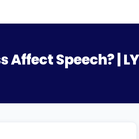
s Affect Speech? | 