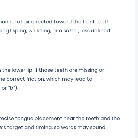
channel of air directed toward the front teeth.
g lisping, whistling, or a softer, less defined
h the lower lip. If those teeth are missing or
the correct friction, which may lead to
or “b”).
n precise tongue placement near the teeth and the
’s target and timing, so words may sound