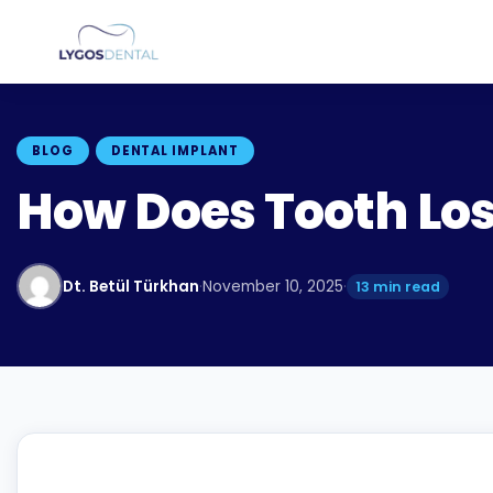
BLOG
DENTAL IMPLANT
How Does Tooth Los
Dt. Betül Türkhan
·
November 10, 2025
·
13 min read