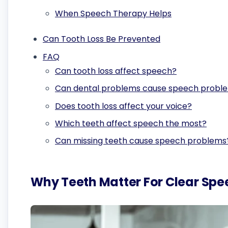
When Speech Therapy Helps
Can Tooth Loss Be Prevented
FAQ
Can tooth loss affect speech?
Can dental problems cause speech probl
Does tooth loss affect your voice?
Which teeth affect speech the most?
Can missing teeth cause speech problems
Why Teeth Matter For Clear Spe