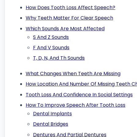
How Does Tooth Loss Affect Speech?
Why Teeth Matter For Clear Speech
Which Sounds Are Most Affected
S And Z Sounds
F And V Sounds
T, D, N, And Th Sounds
What Changes When Teeth Are Missing
How Location And Number Of Missing Teeth 
Tooth Loss And Confidence In Social Settings
How To Improve Speech After Tooth Loss
Dental Implants
Dental Bridges
Dentures And Partial Dentures