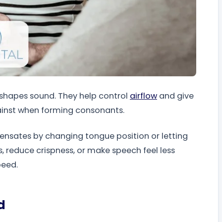
t shapes sound. They help control
airflow
and give
gainst when forming consonants.
nsates by changing tongue position or letting
s, reduce crispness, or make speech feel less
peed.
d