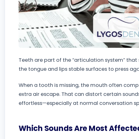
Teeth are part of the “articulation system” tha
the tongue and lips stable surfaces to press a
When a tooth is missing, the mouth often compe
extra air escape. That can distort certain sound
effortless—especially at normal conversation s
Which Sounds Are Most Affecte