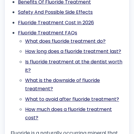
Benefits Of Fluoride Treatment
Safety And Possible Side Effects
Fluoride Treatment Cost In 2026
Fluoride Treatment FAQs
What does fluoride treatment do?
How long does a fluoride treatment last?
Is fluoride treatment at the dentist worth
it?
What is the downside of fluoride
treatment?
What to avoid after fluoride treatment?
How much does a fluoride treatment
cost?
Fluoride is a naturally occurring mineral that