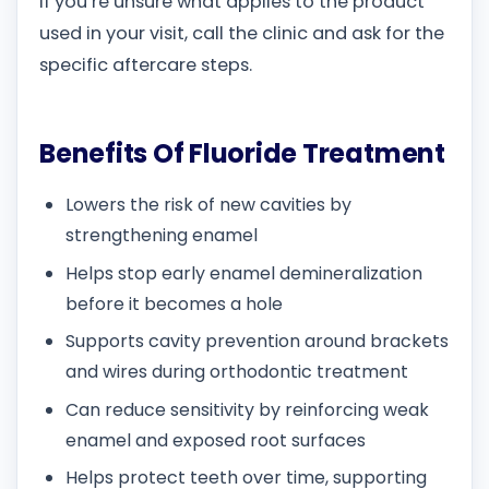
If you’re unsure what applies to the product
used in your visit, call the clinic and ask for the
specific aftercare steps.
Benefits Of Fluoride Treatment
Lowers the risk of new cavities by
strengthening enamel
Helps stop early enamel demineralization
before it becomes a hole
Supports cavity prevention around brackets
and wires during orthodontic treatment
Can reduce sensitivity by reinforcing weak
enamel and exposed root surfaces
Helps protect teeth over time, supporting