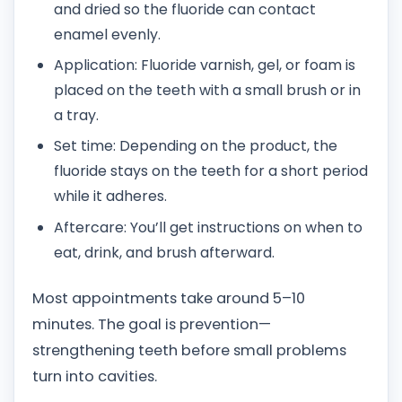
and dried so the fluoride can contact
enamel evenly.
Application: Fluoride varnish, gel, or foam is
placed on the teeth with a small brush or in
a tray.
Set time: Depending on the product, the
fluoride stays on the teeth for a short period
while it adheres.
Aftercare: You’ll get instructions on when to
eat, drink, and brush afterward.
Most appointments take around 5–10
minutes. The goal is prevention—
strengthening teeth before small problems
turn into cavities.