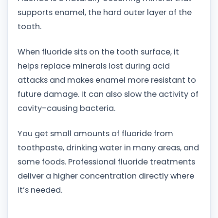
supports enamel, the hard outer layer of the
tooth.
When fluoride sits on the tooth surface, it
helps replace minerals lost during acid
attacks and makes enamel more resistant to
future damage. It can also slow the activity of
cavity-causing bacteria.
You get small amounts of fluoride from
toothpaste, drinking water in many areas, and
some foods. Professional fluoride treatments
deliver a higher concentration directly where
it’s needed.