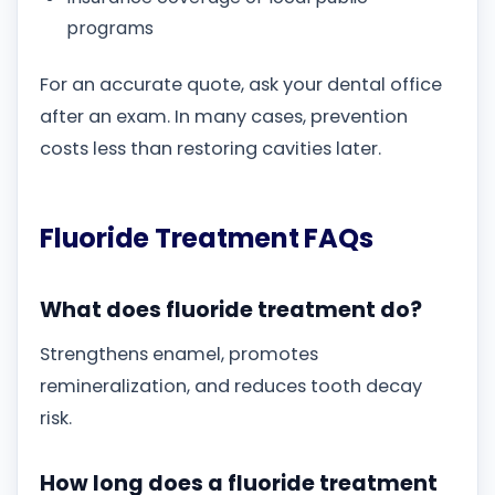
programs
For an accurate quote, ask your dental office
after an exam. In many cases, prevention
costs less than restoring cavities later.
Fluoride Treatment FAQs
What does fluoride treatment do?
Strengthens enamel, promotes
remineralization, and reduces tooth decay
risk.
How long does a fluoride treatment