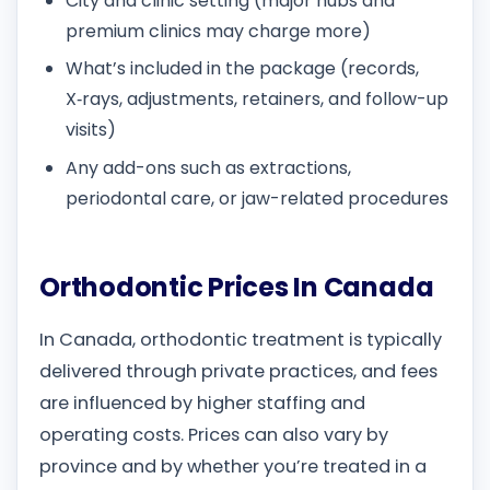
City and clinic setting (major hubs and
premium clinics may charge more)
What’s included in the package (records,
X‑rays, adjustments, retainers, and follow-up
visits)
Any add-ons such as extractions,
periodontal care, or jaw-related procedures
Orthodontic Prices In Canada
In Canada, orthodontic treatment is typically
delivered through private practices, and fees
are influenced by higher staffing and
operating costs. Prices can also vary by
province and by whether you’re treated in a