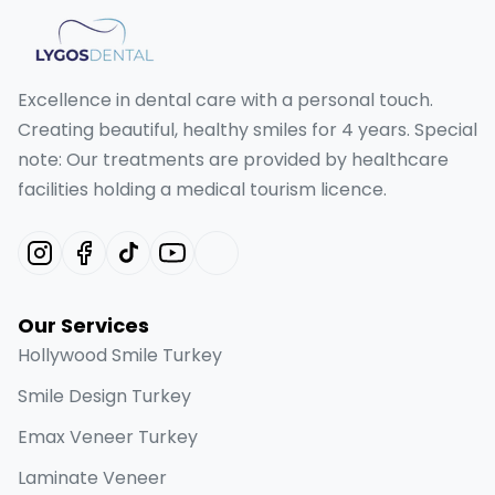
Excellence in dental care with a personal touch.
Creating beautiful, healthy smiles for 4 years. Special
note: Our treatments are provided by healthcare
facilities holding a medical tourism licence.
Our Services
Hollywood Smile Turkey
Smile Design Turkey
Emax Veneer Turkey
Laminate Veneer