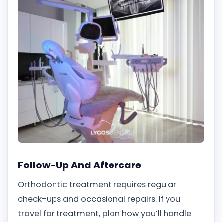
Follow-Up And Aftercare
Orthodontic treatment requires regular
check-ups and occasional repairs. If you
travel for treatment, plan how you’ll handle