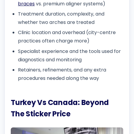
braces
vs. premium aligner systems)
Treatment duration, complexity, and
whether two arches are treated
Clinic location and overhead (city-centre
practices often charge more)
Specialist experience and the tools used for
diagnostics and monitoring
Retainers, refinements, and any extra
procedures needed along the way
Turkey Vs Canada: Beyond
The Sticker Price