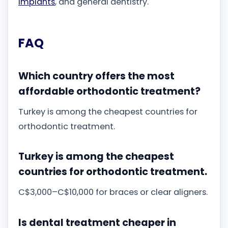
implants
, and general dentistry.
FAQ
Which country offers the most
affordable orthodontic treatment?
Turkey is among the cheapest countries for
orthodontic treatment.
Turkey is among the cheapest
countries for orthodontic treatment.
C$3,000–C$10,000 for braces or clear aligners.
Is dental treatment cheaper in