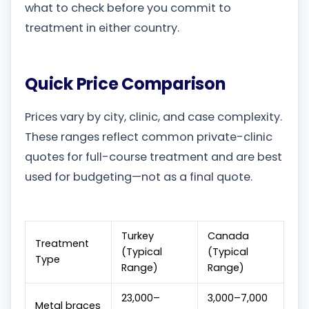
what to check before you commit to
treatment in either country.
Quick Price Comparison
Prices vary by city, clinic, and case complexity.
These ranges reflect common private-clinic
quotes for full-course treatment and are best
used for budgeting—not as a final quote.
Turkey
Canada
Treatment
(Typical
(Typical
Type
Range)
Range)
23,000–
3,000–7,000
Metal braces