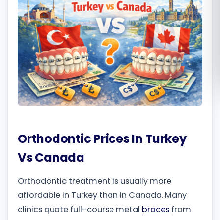
Română
Русский
Orthodontic Prices In Turkey
Vs Canada
Orthodontic treatment is usually more
affordable in Turkey than in Canada. Many
clinics quote full-course metal
braces
from