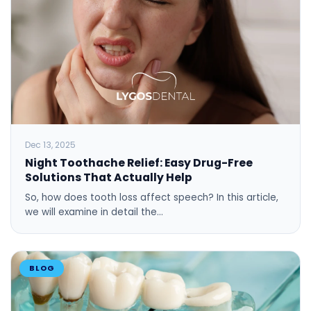
Dec 13, 2025
Night Toothache Relief: Easy Drug-Free
Solutions That Actually Help
So, how does tooth loss affect speech? In this article,
we will examine in detail the…
BLOG