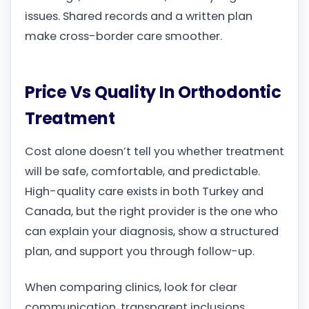
issues. Shared records and a written plan
make cross-border care smoother.
Price Vs Quality In Orthodontic
Treatment
Cost alone doesn’t tell you whether treatment
will be safe, comfortable, and predictable.
High-quality care exists in both Turkey and
Canada, but the right provider is the one who
can explain your diagnosis, show a structured
plan, and support you through follow-up.
When comparing clinics, look for clear
communication, transparent inclusions,