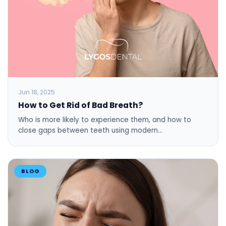
Jun 18, 2025
How to Get Rid of Bad Breath?
Who is more likely to experience them, and how to
close gaps between teeth using modern…
BLOG