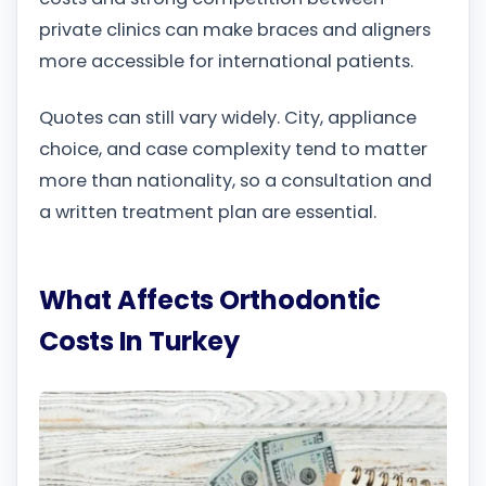
private clinics can make braces and aligners
more accessible for international patients.
Quotes can still vary widely. City, appliance
choice, and case complexity tend to matter
more than nationality, so a consultation and
a written treatment plan are essential.
What Affects Orthodontic
Costs In Turkey