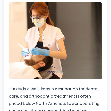
Turkey is a well-known destination for dental
care, and orthodontic treatment is often
priced below North America. Lower operating
costs and strong competition between