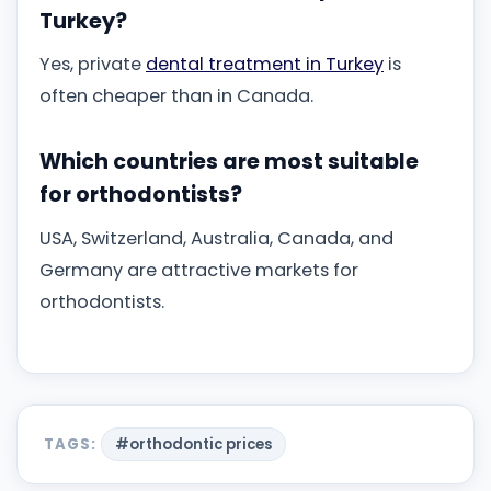
Turkey?
Yes, private
dental treatment in Turkey
is
often cheaper than in Canada.
Which countries are most suitable
for orthodontists?
USA, Switzerland, Australia, Canada, and
Germany are attractive markets for
orthodontists.
TAGS:
#orthodontic prices