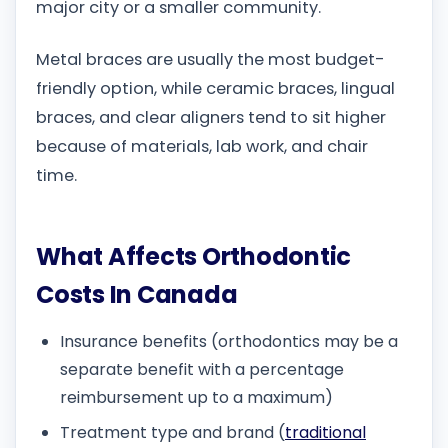
major city or a smaller community.
Metal braces are usually the most budget-
friendly option, while ceramic braces, lingual
braces, and clear aligners tend to sit higher
because of materials, lab work, and chair
time.
What Affects Orthodontic
Costs In Canada
Insurance benefits (orthodontics may be a
separate benefit with a percentage
reimbursement up to a maximum)
Treatment type and brand (
traditional