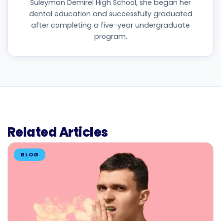
Süleyman Demirel High School, she began her
dental education and successfully graduated
after completing a five-year undergraduate
program.
Related Articles
BLOG