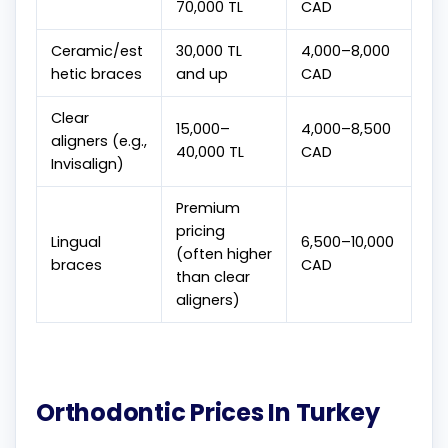
70,000 TL
CAD
Ceramic/est
30,000 TL
4,000–8,000
hetic braces
and up
CAD
Clear
15,000–
4,000–8,500
aligners (e.g.,
40,000 TL
CAD
Invisalign)
Premium
pricing
Lingual
6,500–10,000
(often higher
braces
CAD
than clear
aligners)
Orthodontic Prices In Turkey