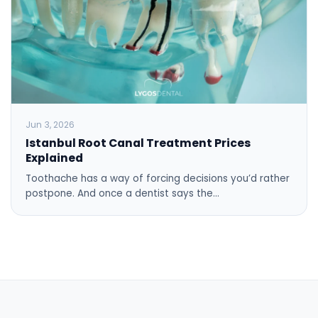
Jun 3, 2026
Istanbul Root Canal Treatment Prices
Explained
Toothache has a way of forcing decisions you’d rather
postpone. And once a dentist says the…