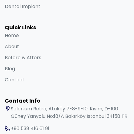
Dental Implant
Quick Links
Home
About
Before & Afters
Blog
Contact
Contact Info
Selenium Retro, Ataköy 7-8-9-10. Kısım, D-100
Güney Yanyolu No:18/A Bakırköy İstanbul 34158 TR
+90 538 416 61 91