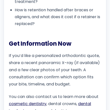
treatment?
How is retention handled after braces or
aligners, and what does it cost if a retainer is
replaced?
Get Information Now
If you’d like a personalized orthodontic quote,
share a recent panoramic X-ray (if available)
and a few clear photos of your teeth. A
consultation can confirm which option fits
your bite, timeline, and budget.
You can also contact us to learn more about
cosmetic dentistry
, dental crowns,
dental