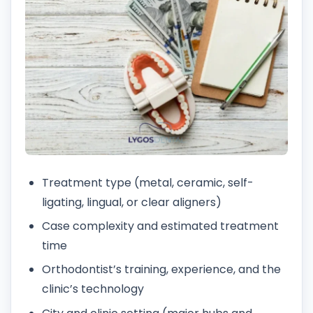
Treatment type (metal, ceramic, self-
ligating, lingual, or clear aligners)
Case complexity and estimated treatment
time
Orthodontist’s training, experience, and the
clinic’s technology