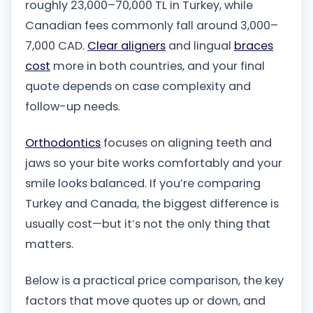
roughly 23,000–70,000 TL in Turkey, while
Canadian fees commonly fall around 3,000–
7,000 CAD.
Clear aligners
and lingual
braces
cost
more in both countries, and your final
quote depends on case complexity and
follow-up needs.
Orthodontics
focuses on aligning teeth and
jaws so your bite works comfortably and your
smile looks balanced. If you’re comparing
Turkey and Canada, the biggest difference is
usually cost—but it’s not the only thing that
matters.
Below is a practical price comparison, the key
factors that move quotes up or down, and