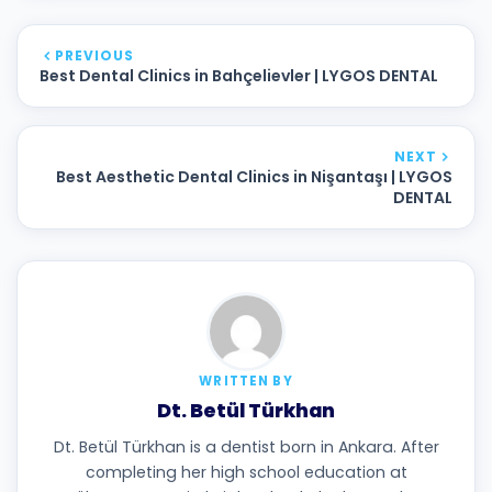
PREVIOUS
Best Dental Clinics in Bahçelievler | LYGOS DENTAL
NEXT
Best Aesthetic Dental Clinics in Nişantaşı | LYGOS
DENTAL
WRITTEN BY
Dt. Betül Türkhan
Dt. Betül Türkhan is a dentist born in Ankara. After
completing her high school education at