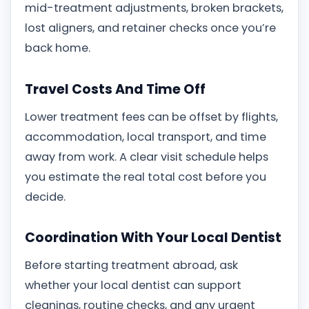
mid-treatment adjustments, broken brackets,
lost aligners, and retainer checks once you’re
back home.
Travel Costs And Time Off
Lower treatment fees can be offset by flights,
accommodation, local transport, and time
away from work. A clear visit schedule helps
you estimate the real total cost before you
decide.
Coordination With Your Local Dentist
Before starting treatment abroad, ask
whether your local dentist can support
cleanings, routine checks, and any urgent