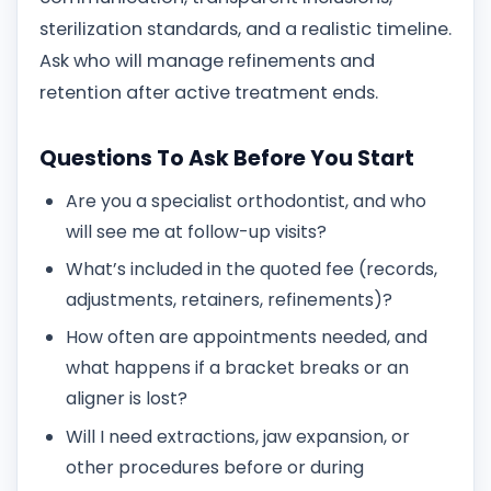
sterilization standards, and a realistic timeline.
Ask who will manage refinements and
retention after active treatment ends.
Questions To Ask Before You Start
Are you a specialist orthodontist, and who
will see me at follow-up visits?
What’s included in the quoted fee (records,
adjustments, retainers, refinements)?
How often are appointments needed, and
what happens if a bracket breaks or an
aligner is lost?
Will I need extractions, jaw expansion, or
other procedures before or during