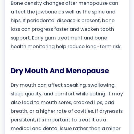
Bone density changes after menopause can
affect the jawbone as well as the spine and
hips. If periodontal disease is present, bone
loss can progress faster and weaken tooth
support. Early gum treatment and bone
health monitoring help reduce long-term risk.
Dry Mouth And Menopause
Dry mouth can affect speaking, swallowing,
sleep quality, and comfort while eating. It may
also lead to mouth sores, cracked lips, bad
breath, or a higher rate of cavities. If dryness is
persistent, it’s important to treat it as a
medical and dental issue rather than a minor