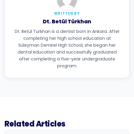
WRITTEN BY
Dt. Betül Türkhan
Dt. Betül Türkhan is a dentist born in Ankara. After
completing her high school education at
Süleyman Demirel High School, she began her
dental education and successfully graduated
after completing a five-year undergraduate
program.
Related Articles