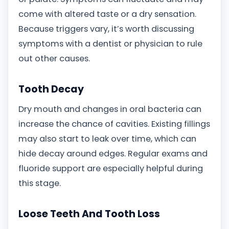
come with altered taste or a dry sensation.
Because triggers vary, it’s worth discussing
symptoms with a dentist or physician to rule
out other causes.
Tooth Decay
Dry mouth and changes in oral bacteria can
increase the chance of cavities. Existing fillings
may also start to leak over time, which can
hide decay around edges. Regular exams and
fluoride support are especially helpful during
this stage.
Loose Teeth And Tooth Loss