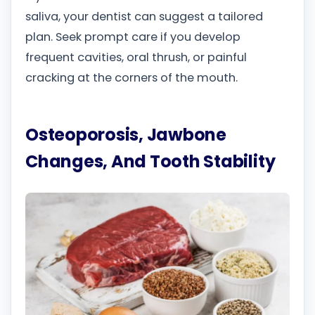
saliva, your dentist can suggest a tailored
plan. Seek prompt care if you develop
frequent cavities, oral thrush, or painful
cracking at the corners of the mouth.
Osteoporosis, Jawbone
Changes, And Tooth Stability