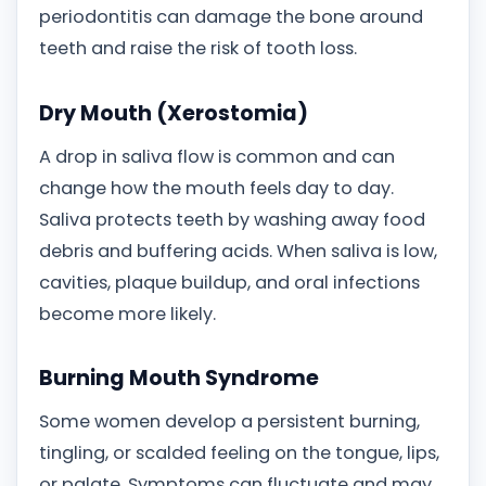
periodontitis can damage the bone around
teeth and raise the risk of tooth loss.
Dry Mouth (Xerostomia)
A drop in saliva flow is common and can
change how the mouth feels day to day.
Saliva protects teeth by washing away food
debris and buffering acids. When saliva is low,
cavities, plaque buildup, and oral infections
become more likely.
Burning Mouth Syndrome
Some women develop a persistent burning,
tingling, or scalded feeling on the tongue, lips,
or palate. Symptoms can fluctuate and may