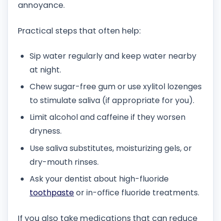
annoyance.
Practical steps that often help:
Sip water regularly and keep water nearby
at night.
Chew sugar-free gum or use xylitol lozenges
to stimulate saliva (if appropriate for you).
Limit alcohol and caffeine if they worsen
dryness.
Use saliva substitutes, moisturizing gels, or
dry-mouth rinses.
Ask your dentist about high-fluoride
toothpaste
or in-office fluoride treatments.
If you also take medications that can reduce