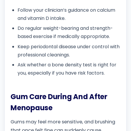
Follow your clinician’s guidance on calcium
and vitamin D intake.
Do regular weight-bearing and strength-
based exercise if medically appropriate.
Keep periodontal disease under control with
professional cleanings.
Ask whether a bone density test is right for
you, especially if you have risk factors.
Gum Care During And After
Menopause
Gums may feel more sensitive, and brushing
that once felt fine can suddenly cause