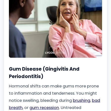
Gum Disease (Gingivitis And
Periodontitis)
Hormonal shifts can make gums more prone
to inflammation and tenderness. You might
notice swelling, bleeding during
brushing
,
bad
breath
, or
gum recession
. Untreated