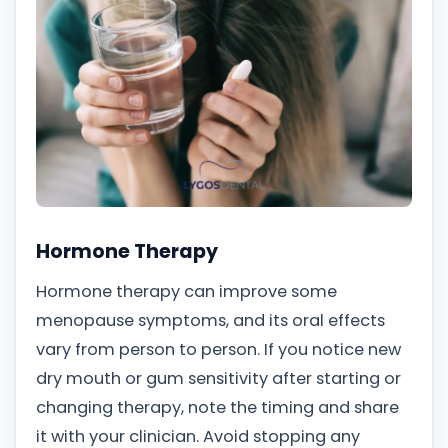
Hormone Therapy
Hormone therapy can improve some
menopause symptoms, and its oral effects
vary from person to person. If you notice new
dry mouth or gum sensitivity after starting or
changing therapy, note the timing and share
it with your clinician. Avoid stopping any