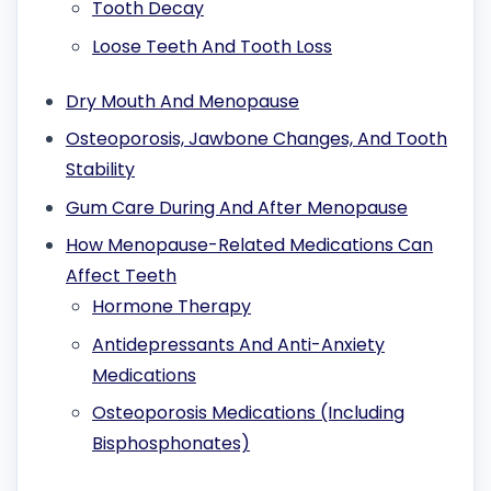
Tooth Decay
Loose Teeth And Tooth Loss
Dry Mouth And Menopause
Osteoporosis, Jawbone Changes, And Tooth
Stability
Gum Care During And After Menopause
How Menopause-Related Medications Can
Affect Teeth
Hormone Therapy
Antidepressants And Anti-Anxiety
Medications
Osteoporosis Medications (Including
Bisphosphonates)