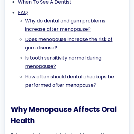
When To See A Dentist
FAQ
Why do dental and gum problems
increase after menopause?
Does menopause increase the risk of
gum disease?
Is tooth sensitivity normal during
menopause?
How often should dental checkups be
performed after menopause?
Why Menopause Affects Oral
Health