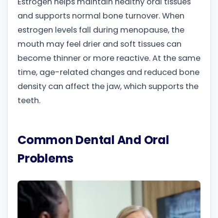
Estrogen helps maintain healthy oral tissues
and supports normal bone turnover. When
estrogen levels fall during menopause, the
mouth may feel drier and soft tissues can
become thinner or more reactive. At the same
time, age-related changes and reduced bone
density can affect the jaw, which supports the
teeth.
Common Dental And Oral
Problems