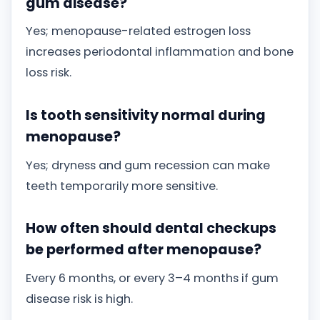
gum disease?
Yes; menopause-related estrogen loss
increases periodontal inflammation and bone
loss risk.
Is tooth sensitivity normal during
menopause?
Yes; dryness and gum recession can make
teeth temporarily more sensitive.
How often should dental checkups
be performed after menopause?
Every 6 months, or every 3–4 months if gum
disease risk is high.