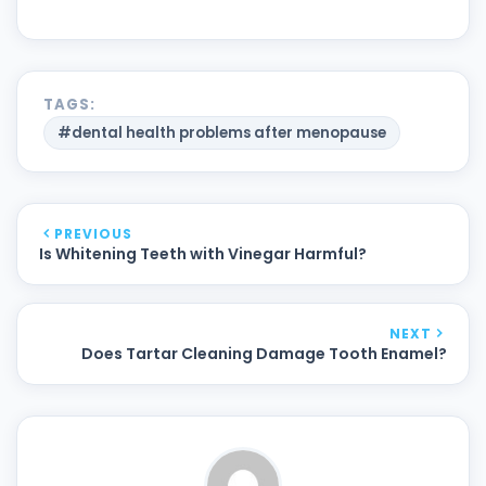
TAGS:
#dental health problems after menopause
PREVIOUS
Is Whitening Teeth with Vinegar Harmful?
NEXT
Does Tartar Cleaning Damage Tooth Enamel?