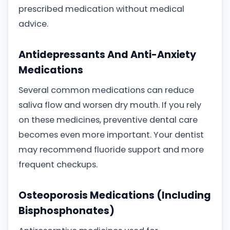
prescribed medication without medical
advice.
Antidepressants And Anti-Anxiety
Medications
Several common medications can reduce
saliva flow and worsen dry mouth. If you rely
on these medicines, preventive dental care
becomes even more important. Your dentist
may recommend fluoride support and more
frequent checkups.
Osteoporosis Medications (Including
Bisphosphonates)