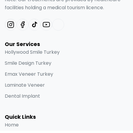
facilities holding a medical tourism licence.
Our Services
Hollywood Smile Turkey
Smile Design Turkey
Emax Veneer Turkey
Laminate Veneer
Dental Implant
Quick Links
Home