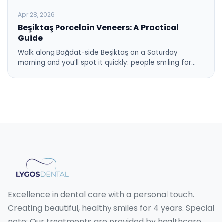
Apr 28, 2026
Beşiktaş Porcelain Veneers: A Practical
Guide
Walk along Bağdat-side Beşiktaş on a Saturday
morning and you’ll spot it quickly: people smiling for…
Excellence in dental care with a personal touch.
Creating beautiful, healthy smiles for 4 years. Special
note: Our treatments are provided by healthcare