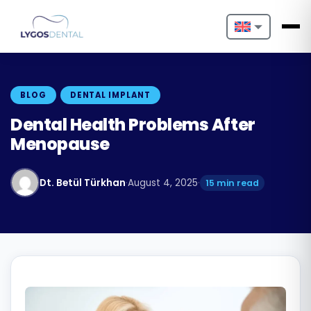
Nederlands
English
BLOG
DENTAL IMPLANT
Français
Dental Health Problems After
Menopause
Deutsch
Português
Dt. Betül Türkhan
·
August 4, 2025
·
15 min read
Español
Türkçe
Italiano
Български