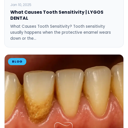
BLOG
Jan 10, 2025
What Causes Tooth Sensitivity | LYGOS
DENTAL
What Causes Tooth Sensitivity? Tooth sensitivity
usually happens when the protective enamel wears
down or the…
BLOG