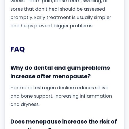
weeks. Tooth pain, loose teeth, swelling, or
sores that don’t heal should be assessed
promptly. Early treatment is usually simpler
and helps prevent bigger problems.
FAQ
Why do dental and gum problems
increase after menopause?
Hormonal estrogen decline reduces saliva
and bone support, increasing inflammation
and dryness.
Does menopause increase the risk of