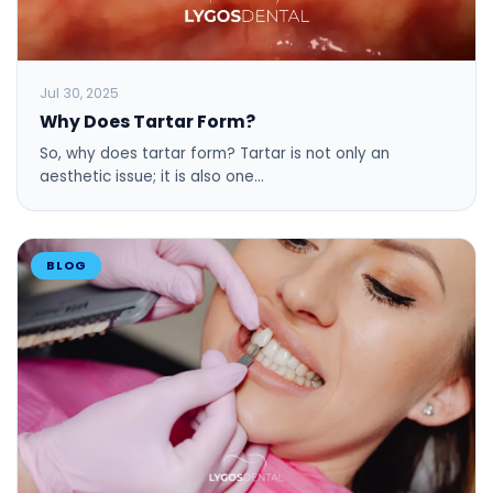
Jul 30, 2025
Why Does Tartar Form?
So, why does tartar form? Tartar is not only an
aesthetic issue; it is also one…
BLOG