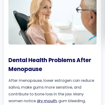
Română
Русский
Dental Health Problems After
Menopause
After menopause, lower estrogen can reduce
saliva, make gums more sensitive, and
contribute to bone loss in the jaw. Many
women notice
dry mouth
, gum bleeding,