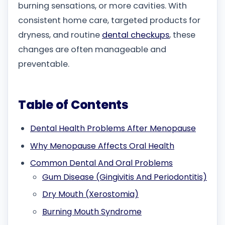
burning sensations, or more cavities. With
consistent home care, targeted products for
dryness, and routine
dental checkups
, these
changes are often manageable and
preventable.
Table of Contents
Dental Health Problems After Menopause
Why Menopause Affects Oral Health
Common Dental And Oral Problems
Gum Disease (Gingivitis And Periodontitis)
Dry Mouth (Xerostomia)
Burning Mouth Syndrome