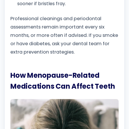
sooner if bristles fray.
Professional cleanings and periodontal
assessments remain important every six
months, or more often if advised. If you smoke
or have diabetes, ask your dental team for
extra prevention strategies.
How Menopause-Related
Medications Can Affect Teeth