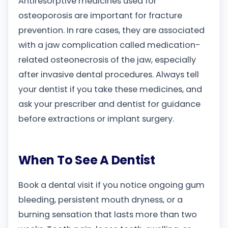
Antiresorptive medicines used for
osteoporosis are important for fracture
prevention. In rare cases, they are associated
with a jaw complication called medication-
related osteonecrosis of the jaw, especially
after invasive dental procedures. Always tell
your dentist if you take these medicines, and
ask your prescriber and dentist for guidance
before extractions or implant surgery.
When To See A Dentist
Book a dental visit if you notice ongoing gum
bleeding, persistent mouth dryness, or a
burning sensation that lasts more than two