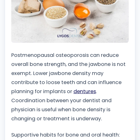
Postmenopausal osteoporosis can reduce
overall bone strength, and the jawbone is not
exempt. Lower jawbone density may
contribute to loose teeth and can influence
planning for implants or
dentures
.
Coordination between your dentist and
physician is useful when bone density is
changing or treatment is underway.
Supportive habits for bone and oral health: