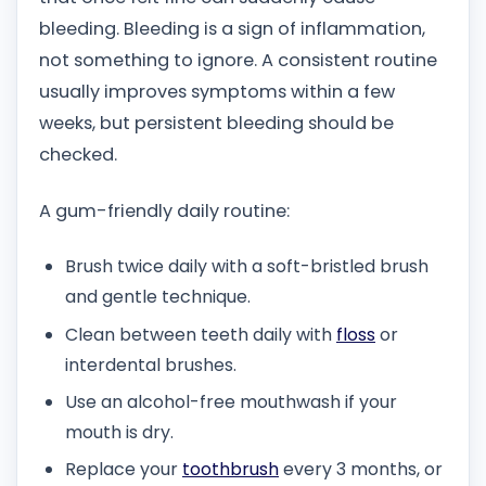
bleeding. Bleeding is a sign of inflammation,
not something to ignore. A consistent routine
usually improves symptoms within a few
weeks, but persistent bleeding should be
checked.
A gum-friendly daily routine:
Brush twice daily with a soft-bristled brush
and gentle technique.
Clean between teeth daily with
floss
or
interdental brushes.
Use an alcohol-free mouthwash if your
mouth is dry.
Replace your
toothbrush
every 3 months, or