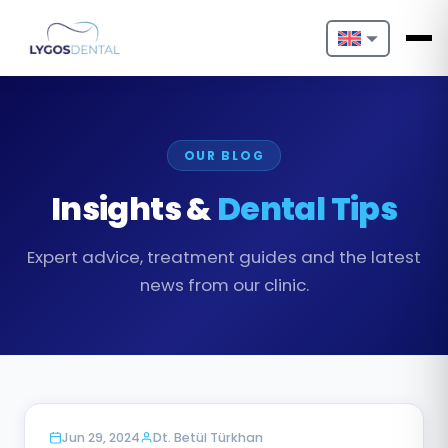
Nederlands
English
OUR BLOG
Français
Insights &
Dental Tips
Deutsch
Expert advice, treatment guides and the latest
Português
news from our clinic.
Español
Türkçe
Italiano
BLOG
Jun 29, 2024
Dt. Betül Türkhan
Български