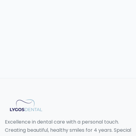
Excellence in dental care with a personal touch.
Creating beautiful, healthy smiles for 4 years. Special