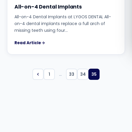
All-on-4 Dental Implants
Română
All-on-4 Dental Implants at LYGOS DENTAL All-
on-4 dental implants replace a full arch of
Русский
missing teeth using four…
Read Article
1
…
33
34
35