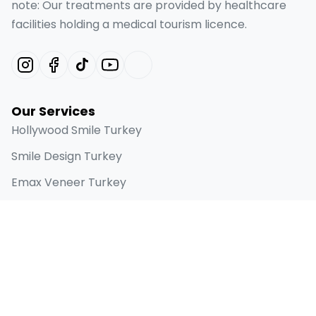
note: Our treatments are provided by healthcare
facilities holding a medical tourism licence.
Our Services
Hollywood Smile Turkey
Smile Design Turkey
Emax Veneer Turkey
Laminate Veneer
Dental Implant
Quick Links
Home