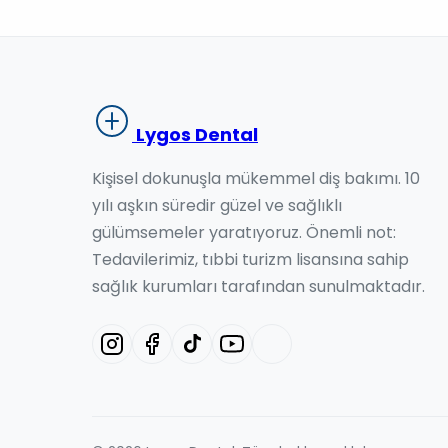
Lygos Dental
Kişisel dokunuşla mükemmel diş bakımı. 10
yılı aşkın süredir güzel ve sağlıklı
gülümsemeler yaratıyoruz. Önemli not:
Tedavilerimiz, tıbbi turizm lisansına sahip
sağlık kurumları tarafından sunulmaktadır.