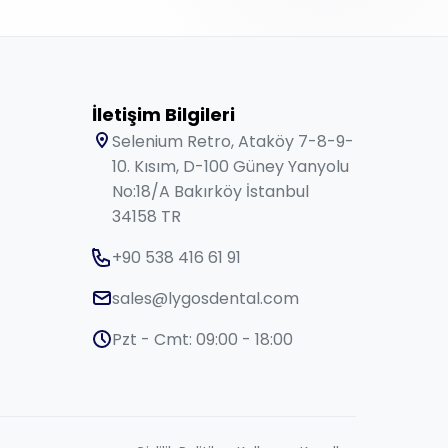
İletişim Bilgileri
Selenium Retro, Ataköy 7-8-9-
10. Kısım, D-100 Güney Yanyolu
No:18/A Bakırköy İstanbul
34158 TR
+90 538 416 61 91
sales@lygosdental.com
Pzt - Cmt: 09:00 - 18:00