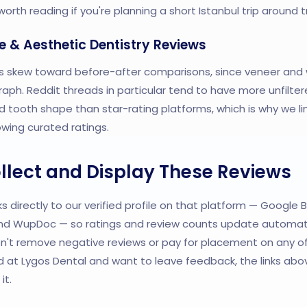
orth reading if you're planning a short Istanbul trip around
e & Aesthetic Dentistry Reviews
s skew toward before-after comparisons, since veneer and 
aph. Reddit threads in particular tend to have more unfilter
tooth shape than star-rating platforms, which is why we li
owing curated ratings.
lect and Display These Reviews
s directly to our verified profile on that platform — Google B
 and WupDoc — so ratings and review counts update automati
n't remove negative reviews or pay for placement on any of 
 at Lygos Dental and want to leave feedback, the links abov
it.