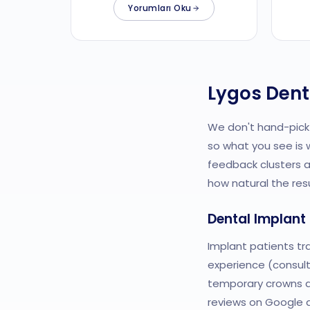
Yorumları Oku
Lygos Dent
We don't hand-pick 
so what you see is 
feedback clusters 
how natural the res
Dental Implant
Implant patients tr
experience (consult
temporary crowns are
reviews on Google a