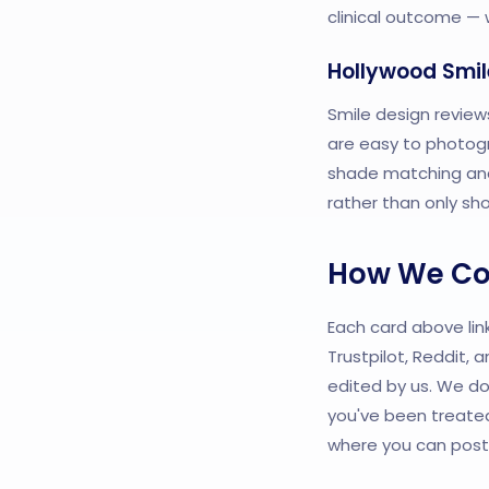
clinical outcome — w
Hollywood Smil
Smile design review
are easy to photogr
shade matching and 
rather than only sh
How We Col
Each card above link
Trustpilot, Reddit,
edited by us. We do
you've been treated
where you can post 