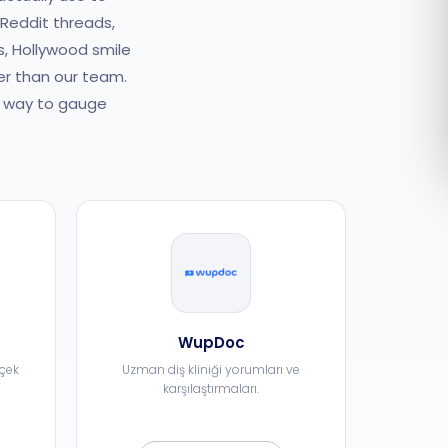
 Reddit threads,
Română
s, Hollywood smile
er than our team.
Русский
er way to gauge
WupDoc
rçek
Uzman diş kliniği yorumları ve
karşılaştırmaları.