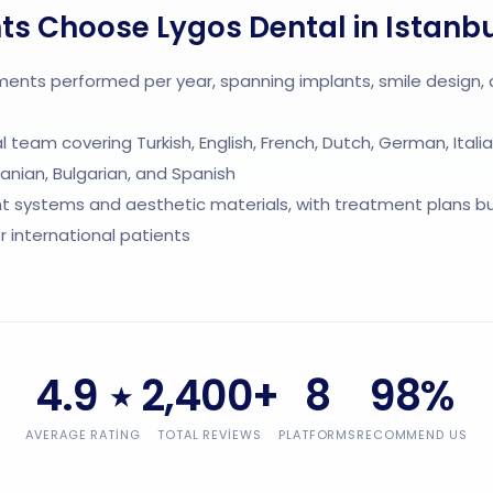
ts Choose Lygos Dental in Istanb
ments performed per year, spanning implants, smile design,
cal team covering Turkish, English, French, Dutch, German, Italia
nian, Bulgarian, and Spanish
 systems and aesthetic materials, with treatment plans bui
or international patients
4.9
2,400+
8
98%
★
AVERAGE RATING
TOTAL REVIEWS
PLATFORMS
RECOMMEND US