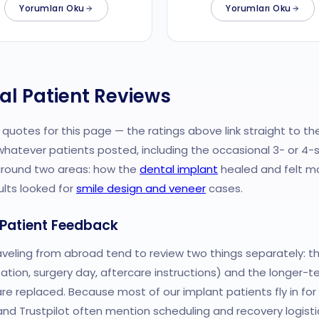
Yorumları Oku
Yorumları Oku
al Patient Reviews
quotes for this page — the ratings above link straight to th
whatever patients posted, including the occasional 3- or 4-s
around two areas: how the
dental implant
healed and felt mo
ults looked for
smile design and veneer
cases.
 Patient Feedback
aveling from abroad tend to review two things separately: the
ation, surgery day, aftercare instructions) and the longer-t
 replaced. Because most of our implant patients fly in for a 
nd Trustpilot often mention scheduling and recovery logisti