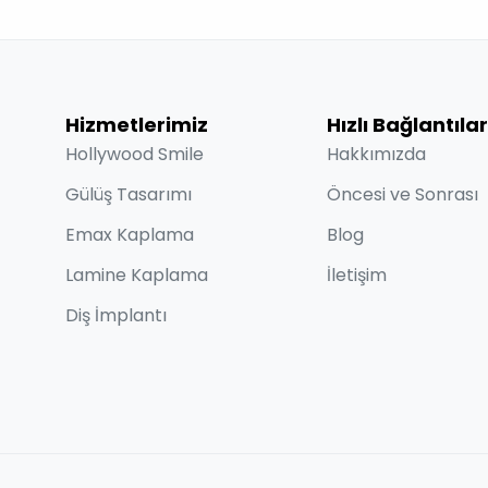
Hizmetlerimiz
Hızlı Bağlantılar
Hollywood Smile
Hakkımızda
Gülüş Tasarımı
Öncesi ve Sonrası
Emax Kaplama
Blog
Lamine Kaplama
İletişim
Diş İmplantı