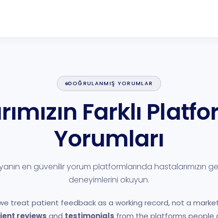
DOĞRULANMIŞ YORUMLAR
rımızın Farklı Platf
Yorumları
anın en güvenilir yorum platformlarında hastalarımızın g
deneyimlerini okuyun.
 we treat patient feedback as a working record, not a market
ient reviews
and
testimonials
from the platforms people a