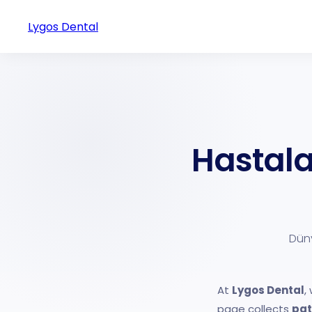
Lygos Dental
Hastala
Düny
At
Lygos Dental
,
page collects
pat