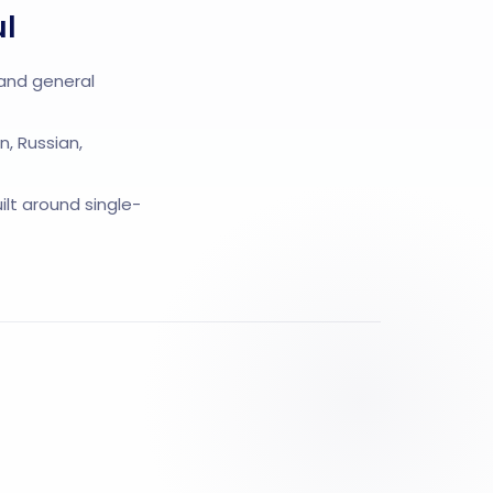
ul
 and general
n, Russian,
lt around single-