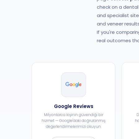
check on a dental 
and specialist sit
and veneer results
If you're comparin
real outcomes tha
Google Reviews
Milyonlarca kişinin güvendiği bir
D
hizmet — Google'daki doğrulanmış
ha
değerlendirmelerimizi okuyun.