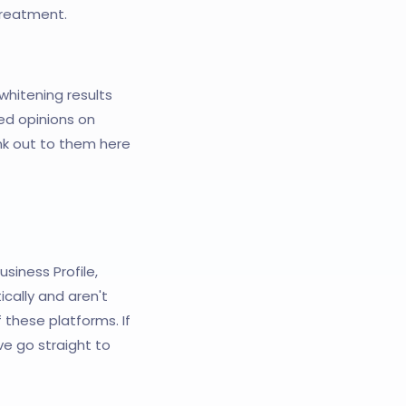
 treatment.
whitening results
ed opinions on
nk out to them here
usiness Profile,
cally and aren't
these platforms. If
e go straight to