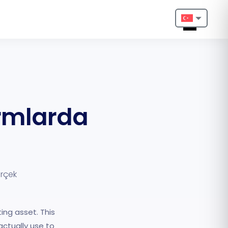
Nederlands
English
Français
ormlarda
Deutsch
Português
Español
erçek
Türkçe
Italiano
ing asset. This
Български
ctually use to