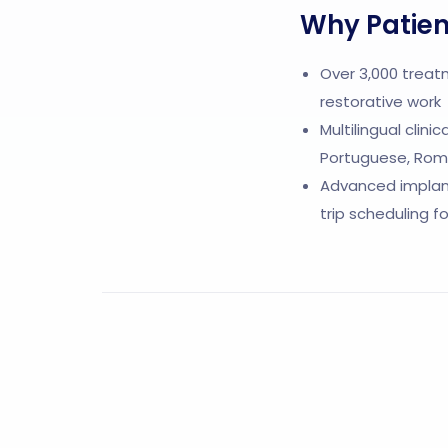
Why Patien
Over 3,000 treat
restorative work
Multilingual clini
Portuguese, Roma
Advanced implant
trip scheduling f