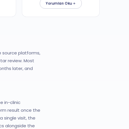
Yorumları Oku
e source platforms,
tar review. Most
nths later, and
 in-clinic
erm result once the
single visit, the
cs alongside the