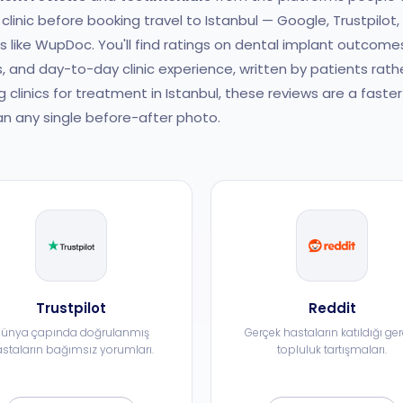
clinic before booking travel to Istanbul — Google, Trustpilot,
es like WupDoc. You'll find ratings on dental implant outcome
, and day-to-day clinic experience, written by patients rath
g clinics for treatment in Istanbul, these reviews are a fast
n any single before-after photo.
Trustpilot
Reddit
ünya çapında doğrulanmış
Gerçek hastaların katıldığı ge
staların bağımsız yorumları.
topluluk tartışmaları.