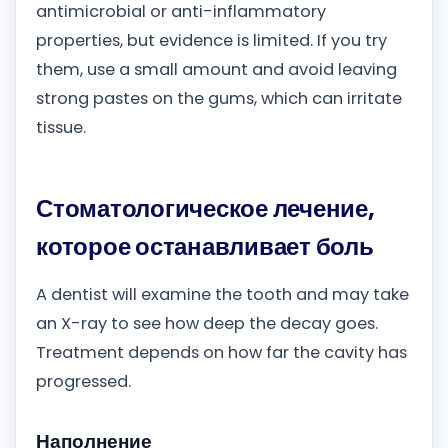
antimicrobial or anti-inflammatory
properties, but evidence is limited. If you try
them, use a small amount and avoid leaving
strong pastes on the gums, which can irritate
tissue.
Стоматологическое лечение,
которое останавливает боль
A dentist will examine the tooth and may take
an X-ray to see how deep the decay goes.
Treatment depends on how far the cavity has
progressed.
Наполнение