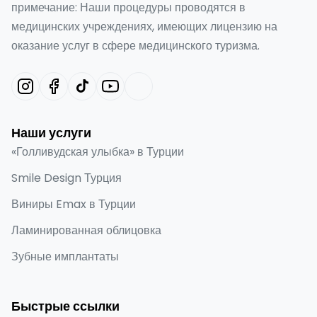
примечание: Наши процедуры проводятся в
медицинских учреждениях, имеющих лицензию на
оказание услуг в сфере медицинского туризма.
Наши услуги
«Голливудская улыбка» в Турции
Smile Design Турция
Виниры Emax в Турции
Ламинированная облицовка
Зубные имплантаты
Быстрые ссылки