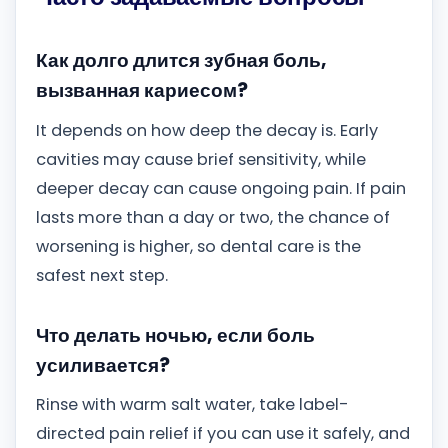
Как долго длится зубная боль,
вызванная кариесом?
It depends on how deep the decay is. Early
cavities may cause brief sensitivity, while
deeper decay can cause ongoing pain. If pain
lasts more than a day or two, the chance of
worsening is higher, so dental care is the
safest next step.
Что делать ночью, если боль
усиливается?
Rinse with warm salt water, take label-
directed pain relief if you can use it safely, and