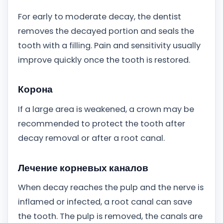
For early to moderate decay, the dentist
removes the decayed portion and seals the
tooth with a filling. Pain and sensitivity usually
improve quickly once the tooth is restored.
Корона
If a large area is weakened, a crown may be
recommended to protect the tooth after
decay removal or after a root canal.
Лечение корневых каналов
When decay reaches the pulp and the nerve is
inflamed or infected, a root canal can save
the tooth. The pulp is removed, the canals are