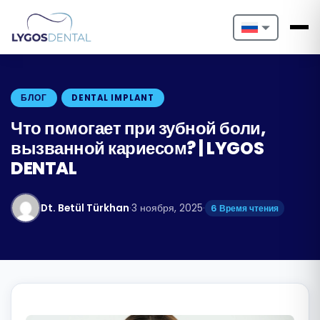
Nederlands
English
БЛОГ
DENTAL IMPLANT
Français
Что помогает при зубной боли,
вызванной кариесом? | LYGOS
Deutsch
DENTAL
Português
Dt. Betül Türkhan
·
3 ноября, 2025
·
6 Время чтения
Español
Türkçe
Italiano
Български