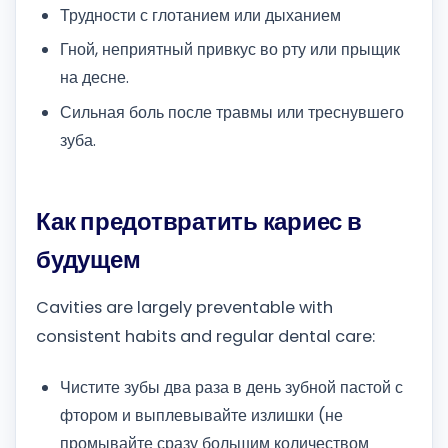
Трудности с глотанием или дыханием
Гной, неприятный привкус во рту или прыщик
на десне.
Сильная боль после травмы или треснувшего
зуба.
Как предотвратить кариес в
будущем
Cavities are largely preventable with
consistent habits and regular dental care:
Чистите зубы два раза в день зубной пастой с
фтором и выплевывайте излишки (не
промывайте сразу большим количеством