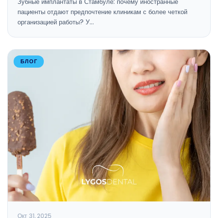
Зубные имплантаты в Стамбуле: почему иностранные
пациенты отдают предпочтение клиникам с более четкой
организацией работы? У…
БЛОГ
Окт 31, 2025