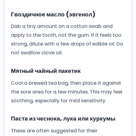
Гвоздичное масло (эвгенол)
Dab a tiny amount on a cotton swab and
apply to the tooth, not the gum. If it feels too
strong, dilute with a few drops of edible oil. Do
not swallow clove oil.
Мятный чайный пакетик
Cool a brewed tea bag, then place it against
the sore area for a few minutes. This may feel
soothing, especially for mild sensitivity.
Паста из чеснока, лука или куркумы
These are often suggested for their