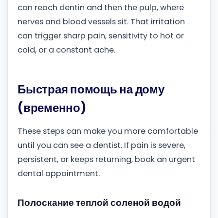
can reach dentin and then the pulp, where
nerves and blood vessels sit. That irritation
can trigger sharp pain, sensitivity to hot or
cold, or a constant ache.
Быстрая помощь на дому
(временно)
These steps can make you more comfortable
until you can see a dentist. If pain is severe,
persistent, or keeps returning, book an urgent
dental appointment.
Полоскание теплой соленой водой