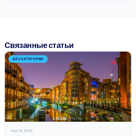
Связанные статьи
БЕЗ КАТЕГОРИИ
Апр 14, 2026