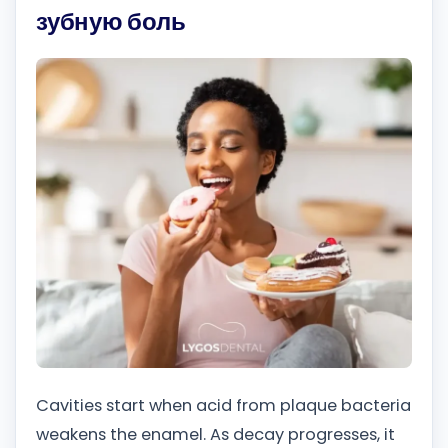
зубную боль
Cavities start when acid from plaque bacteria
weakens the enamel. As decay progresses, it