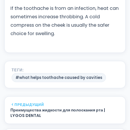
If the toothache is from an infection, heat can
sometimes increase throbbing. A cold
compress on the cheek is usually the safer
choice for swelling.
ТЕГИ:
#what helps toothache caused by cavities
ПРЕДЫДУЩИЙ
Преимущества жидкости для полоскания рта |
LYGOS DENTAL