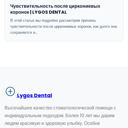
Чувствительность после циркониевых
коронок | LYGOS DENTAL
В этой статье мы подробно рассмотрим причины
чувствительности после циркониевых коронок, как долго она
сохраняется и…
Lygos Dental
Высочайшее качество стоматологической помощи с
индивидуальным подходом. Более 10 лет мы дарим
людям красивую и здоровую улыбку. Особое