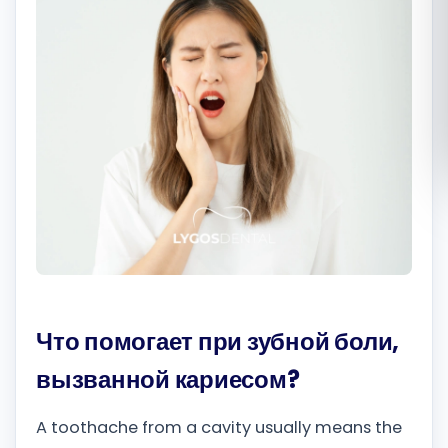
Română
Русский
Что помогает при зубной боли,
вызванной кариесом?
A toothache from a cavity usually means the