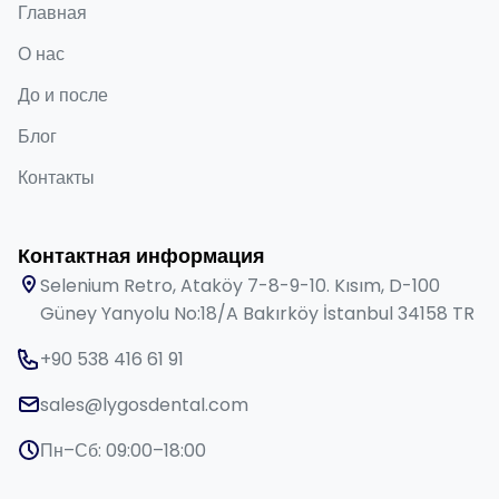
Главная
О нас
До и после
Блог
Контакты
Контактная информация
Selenium Retro, Ataköy 7-8-9-10. Kısım, D-100
Güney Yanyolu No:18/A Bakırköy İstanbul 34158 TR
+90 538 416 61 91
sales@lygosdental.com
Пн–Сб: 09:00–18:00