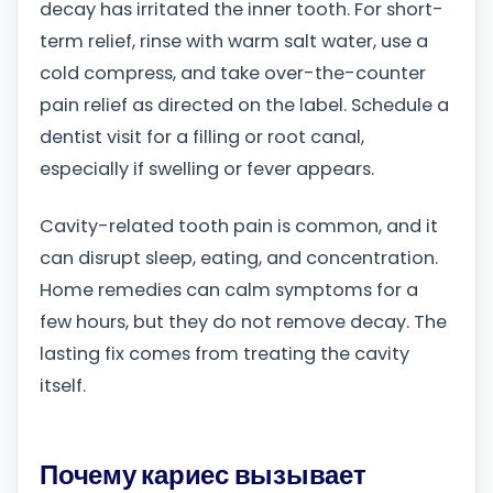
decay has irritated the inner tooth. For short-
term relief, rinse with warm salt water, use a
cold compress, and take over-the-counter
pain relief as directed on the label. Schedule a
dentist visit for a filling or root canal,
especially if swelling or fever appears.
Cavity-related tooth pain is common, and it
can disrupt sleep, eating, and concentration.
Home remedies can calm symptoms for a
few hours, but they do not remove decay. The
lasting fix comes from treating the cavity
itself.
Почему кариес вызывает