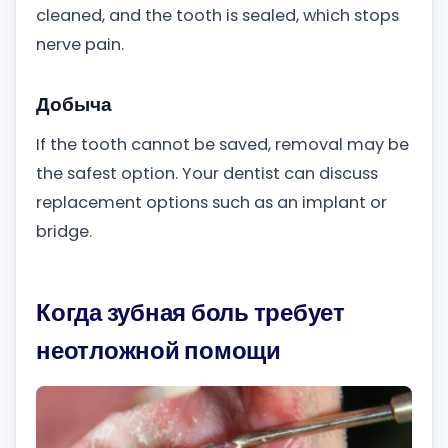
cleaned, and the tooth is sealed, which stops
nerve pain.
Добыча
If the tooth cannot be saved, removal may be
the safest option. Your dentist can discuss
replacement options such as an implant or
bridge.
Когда зубная боль требует
неотложной помощи