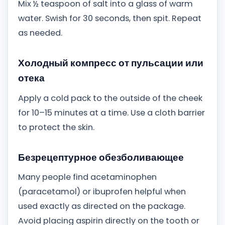
Mix ½ teaspoon of salt into a glass of warm
water. Swish for 30 seconds, then spit. Repeat
as needed.
Холодный компресс от пульсации или
отека
Apply a cold pack to the outside of the cheek
for 10–15 minutes at a time. Use a cloth barrier
to protect the skin.
Безрецептурное обезболивающее
Many people find acetaminophen
(paracetamol) or ibuprofen helpful when
used exactly as directed on the package.
Avoid placing aspirin directly on the tooth or