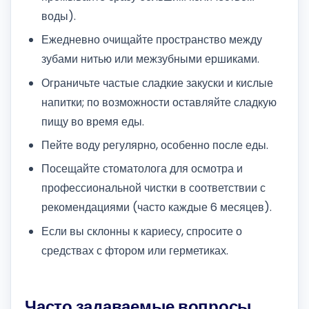
воды).
Ежедневно очищайте пространство между
зубами нитью или межзубными ершиками.
Ограничьте частые сладкие закуски и кислые
напитки; по возможности оставляйте сладкую
пищу во время еды.
Пейте воду регулярно, особенно после еды.
Посещайте стоматолога для осмотра и
профессиональной чистки в соответствии с
рекомендациями (часто каждые 6 месяцев).
Если вы склонны к кариесу, спросите о
средствах с фтором или герметиках.
Часто задаваемые вопросы