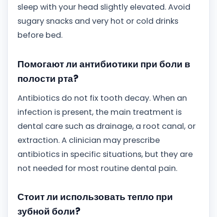
sleep with your head slightly elevated. Avoid
sugary snacks and very hot or cold drinks
before bed.
Помогают ли антибиотики при боли в
полости рта?
Antibiotics do not fix tooth decay. When an
infection is present, the main treatment is
dental care such as drainage, a root canal, or
extraction. A clinician may prescribe
antibiotics in specific situations, but they are
not needed for most routine dental pain.
Стоит ли использовать тепло при
зубной боли?