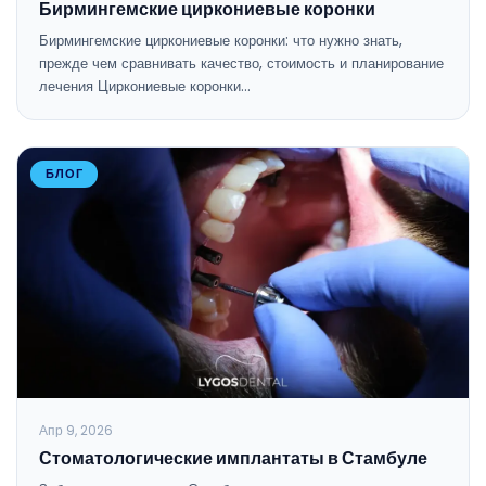
Бирмингемские циркониевые коронки
Бирмингемские циркониевые коронки: что нужно знать,
прежде чем сравнивать качество, стоимость и планирование
лечения Циркониевые коронки…
БЛОГ
Апр 9, 2026
Стоматологические имплантаты в Стамбуле