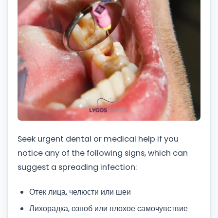
Seek urgent dental or medical help if you
notice any of the following signs, which can
suggest a spreading infection:
Отек лица, челюсти или шеи
Лихорадка, озноб или плохое самочувствие