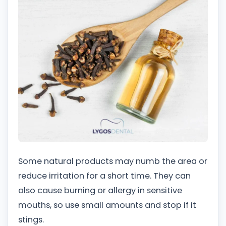
Some natural products may numb the area or
reduce irritation for a short time. They can
also cause burning or allergy in sensitive
mouths, so use small amounts and stop if it
stings.