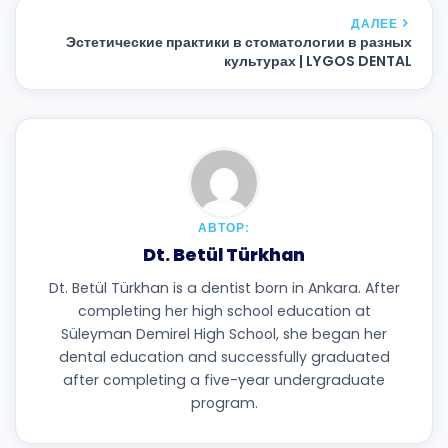
ДАЛЕЕ
Эстетические практики в стоматологии в разных
культурах | LYGOS DENTAL
АВТОР:
Dt. Betül Türkhan
Dt. Betül Türkhan is a dentist born in Ankara. After
completing her high school education at
Süleyman Demirel High School, she began her
dental education and successfully graduated
after completing a five-year undergraduate
program.