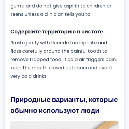
gums, and do not give aspirin to children or
teens unless a clinician tells you to.
Содержите территорию в чистоте
Brush gently with fluoride toothpaste and
floss carefully around the painful tooth to
remove trapped food. If cold air triggers pain,
keep the mouth closed outdoors and avoid
very cold drinks.
Природные варианты, которые
обычно используют люди