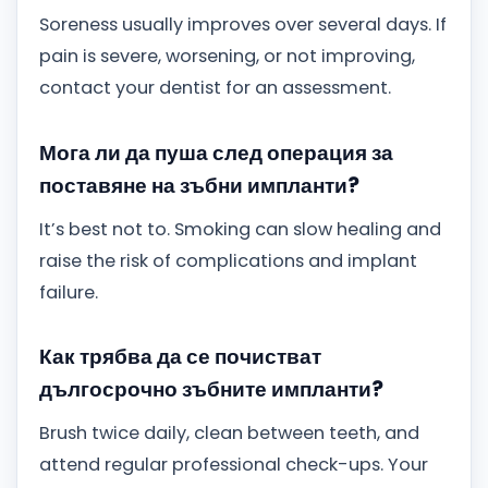
Soreness usually improves over several days. If
pain is severe, worsening, or not improving,
contact your dentist for an assessment.
Мога ли да пуша след операция за
поставяне на зъбни импланти?
It’s best not to. Smoking can slow healing and
raise the risk of complications and implant
failure.
Как трябва да се почистват
дългосрочно зъбните импланти?
Brush twice daily, clean between teeth, and
attend regular professional check-ups. Your