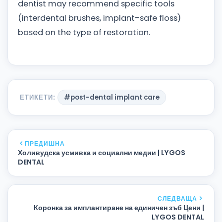
dentist may recommend specific tools
(interdental brushes, implant-safe floss)
based on the type of restoration.
ЕТИКЕТИ:
#post-dental implant care
ПРЕДИШНА
Холивудска усмивка и социални медии | LYGOS
DENTAL
СЛЕДВАЩА
Коронка за имплантиране на единичен зъб Цени |
LYGOS DENTAL