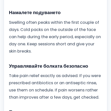
Намалете подуването
Swelling often peaks within the first couple of
days. Cold packs on the outside of the face
can help during the early period, especially on
day one. Keep sessions short and give your
skin breaks.
Управлявайте болката безопасно
Take pain relief exactly as advised. If you were
prescribed antibiotics or an antiseptic rinse,
use them on schedule. If pain worsens rather
than improves after a few days, get checked.