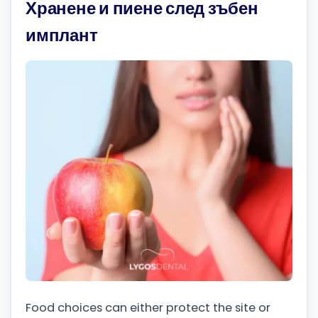
Хранене и пиене след зъбен
имплант
Food choices can either protect the site or