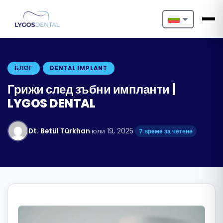
Nederlands
English
БЛОГ
DENTAL IMPLANT
Français
Грижи след зъбни импланти |
LYGOS DENTAL
Deutsch
Português
Dt. Betül Türkhan
·
юли 19, 2025
·
7 време за четене
Español
Türkçe
Italiano
Български