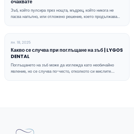
очаквате
Зъб, който пулсира през нощта, мъдрец, който никога не
пасва напълно, или отложено решение, което продължава…
БЛОГ
ян. 18, 2025
Какво се случва при поглъщане на зъб | LYGOS
DENTAL
Поглъщането на зъб може да изглежда като необичайно
явление, но се случва по-често, отколкото си мислите.…