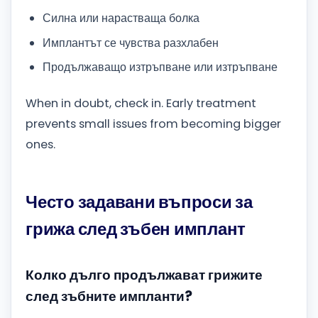
Силна или нарастваща болка
Имплантът се чувства разхлабен
Продължаващо изтръпване или изтръпване
When in doubt, check in. Early treatment
prevents small issues from becoming bigger
ones.
Често задавани въпроси за
грижа след зъбен имплант
Колко дълго продължават грижите
след зъбните импланти?