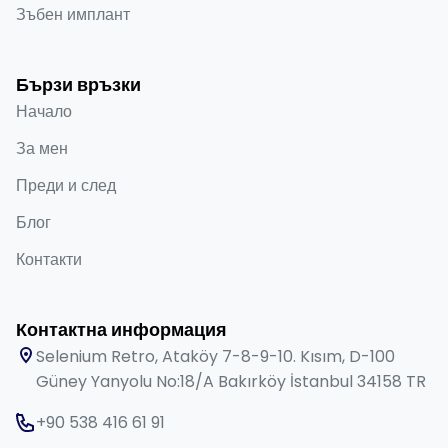
Зъбен имплант
Бързи връзки
Начало
За мен
Преди и след
Блог
Контакти
Контактна информация
Selenium Retro, Ataköy 7-8-9-10. Kısım, D-100
Güney Yanyolu No:18/A Bakırköy İstanbul 34158 TR
+90 538 416 61 91