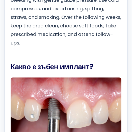
bleeding with gentle gauze pressure, use cold
compresses, and avoid rinsing, spitting,
straws, and smoking. Over the following weeks,
keep the area clean, choose soft foods, take
prescribed medication, and attend follow-
ups.
Какво е зъбен имплант?