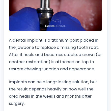
A dental implant is a titanium post placed in
the jawbone to replace a missing tooth root.
After it heals and becomes stable, a crown (or
another restoration) is attached on top to
restore chewing function and appearance.
Implants can be a long-lasting solution, but
the result depends heavily on how well the
area heals in the weeks and months after
surgery.