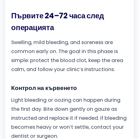
Първите 24–72 часа след
операцията
Swelling, mild bleeding, and soreness are
common early on. The goal in this phase is
simple: protect the blood clot, keep the area
calm, and follow your clinic’s instructions.
Контрол на кървенето
Light bleeding or oozing can happen during
the first day. Bite down gently on gauze as
instructed and replace it if needed. If bleeding
becomes heavy or won’t settle, contact your
dentist or surgeon.