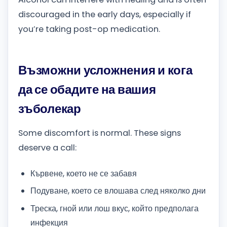
discouraged in the early days, especially if
you’re taking post-op medication.
Възможни усложнения и кога
да се обадите на вашия
зъболекар
Some discomfort is normal. These signs
deserve a call:
Кървене, което не се забавя
Подуване, което се влошава след няколко дни
Треска, гной или лош вкус, който предполага
инфекция