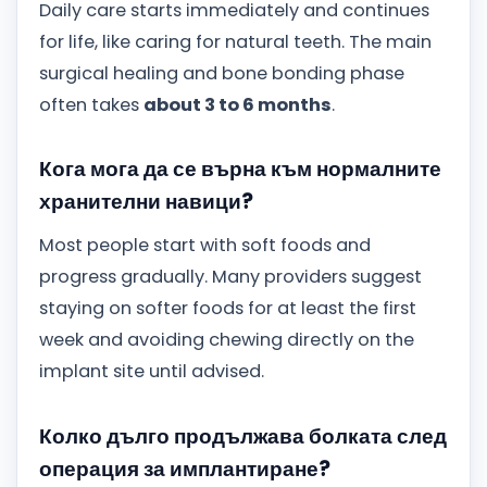
Daily care starts immediately and continues
for life, like caring for natural teeth. The main
surgical healing and bone bonding phase
often takes
about 3 to 6 months
.
Кога мога да се върна към нормалните
хранителни навици?
Most people start with soft foods and
progress gradually. Many providers suggest
staying on softer foods for at least the first
week and avoiding chewing directly on the
implant site until advised.
Колко дълго продължава болката след
операция за имплантиране?