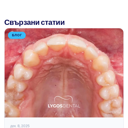
Свързани статии
БЛОГ
дек. 8, 2025