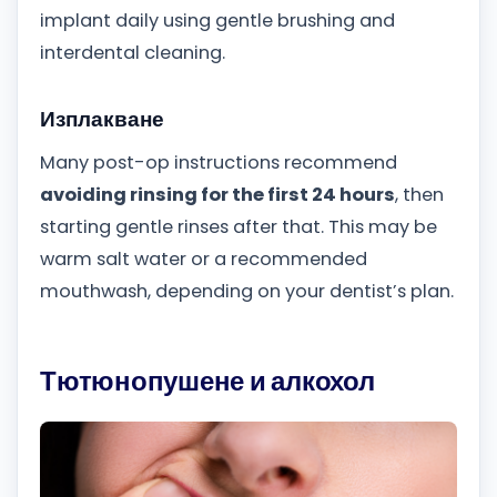
implant daily using gentle brushing and
interdental cleaning.
Изплакване
Many post-op instructions recommend
avoiding rinsing for the first 24 hours
, then
starting gentle rinses after that. This may be
warm salt water or a recommended
mouthwash, depending on your dentist’s plan.
Тютюнопушене и алкохол