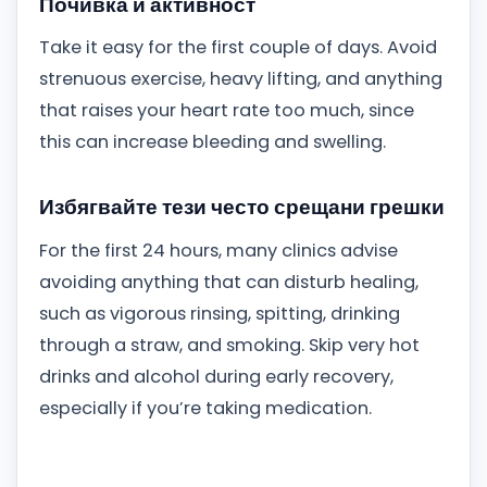
Почивка и активност
Take it easy for the first couple of days. Avoid
strenuous exercise, heavy lifting, and anything
that raises your heart rate too much, since
this can increase bleeding and swelling.
Избягвайте тези често срещани грешки
For the first 24 hours, many clinics advise
avoiding anything that can disturb healing,
such as vigorous rinsing, spitting, drinking
through a straw, and smoking. Skip very hot
drinks and alcohol during early recovery,
especially if you’re taking medication.