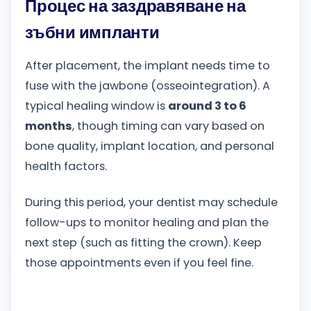
Процес на заздравяване на
зъбни импланти
After placement, the implant needs time to
fuse with the jawbone (osseointegration). A
typical healing window is
around 3 to 6
months
, though timing can vary based on
bone quality, implant location, and personal
health factors.
During this period, your dentist may schedule
follow-ups to monitor healing and plan the
next step (such as fitting the crown). Keep
those appointments even if you feel fine.