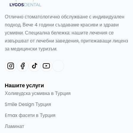
Отлично стоматологично обслужване с индивидуален
подход. Вече 4 години създаваме красиви и здрави
усмивки. Специална бележка: нашите лечения се
извършват от лечебни заведения, притежаващи лиценз
за медицински туризъм.
Нашите услуги
Холивудска усмивка в Турция
Smile Design Турция
Emax фасети в Турция
Ламинат