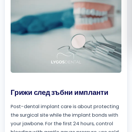
Română
Русский
Грижи след зъбни импланти
Post-dental implant care is about protecting
the surgical site while the implant bonds with
your jawbone. For the first 24 hours, control