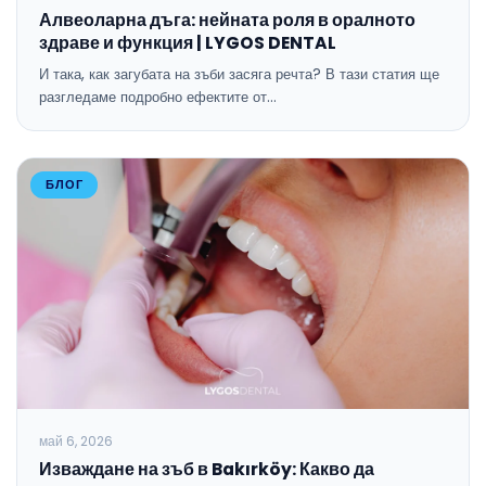
Алвеоларна дъга: нейната роля в оралното
здраве и функция | LYGOS DENTAL
И така, как загубата на зъби засяга речта? В тази статия ще
разгледаме подробно ефектите от…
БЛОГ
май 6, 2026
Изваждане на зъб в Bakırköy: Какво да