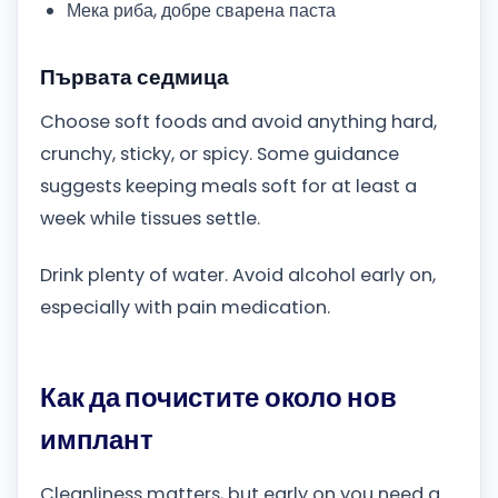
Мека риба, добре сварена паста
Първата седмица
Choose soft foods and avoid anything hard,
crunchy, sticky, or spicy. Some guidance
suggests keeping meals soft for at least a
week while tissues settle.
Drink plenty of water. Avoid alcohol early on,
especially with pain medication.
Как да почистите около нов
имплант
Cleanliness matters, but early on you need a