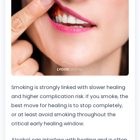
Smoking is strongly linked with slower healing
and higher complication risk. If you smoke, the
best move for healing is to stop completely,
or at least avoid smoking throughout the
critical early healing window.
Alcohol can interfere with healing and is often