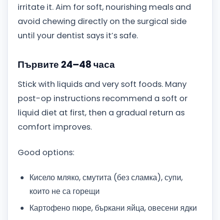
irritate it. Aim for soft, nourishing meals and
avoid chewing directly on the surgical side
until your dentist says it’s safe.
Първите 24–48 часа
Stick with liquids and very soft foods. Many
post-op instructions recommend a soft or
liquid diet at first, then a gradual return as
comfort improves.
Good options:
Кисело мляко, смутита (без сламка), супи,
които не са горещи
Картофено пюре, бъркани яйца, овесени ядки