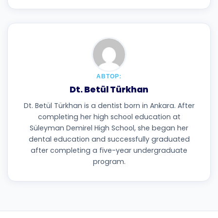
АВТОР:
Dt. Betül Türkhan
Dt. Betül Türkhan is a dentist born in Ankara. After
completing her high school education at
Süleyman Demirel High School, she began her
dental education and successfully graduated
after completing a five-year undergraduate
program.