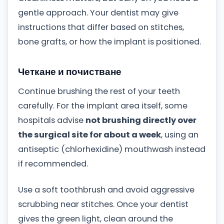
gentle approach. Your dentist may give
instructions that differ based on stitches,
bone grafts, or how the implant is positioned.
Четкане и почистване
Continue brushing the rest of your teeth
carefully. For the implant area itself, some
hospitals advise
not brushing directly over
the surgical site for about a week
, using an
antiseptic (chlorhexidine) mouthwash instead
if recommended.
Use a soft toothbrush and avoid aggressive
scrubbing near stitches. Once your dentist
gives the green light, clean around the