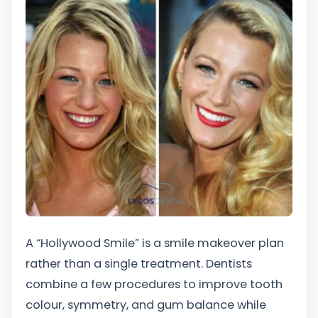
A “Hollywood Smile” is a smile makeover plan
rather than a single treatment. Dentists
combine a few procedures to improve tooth
colour, symmetry, and gum balance while