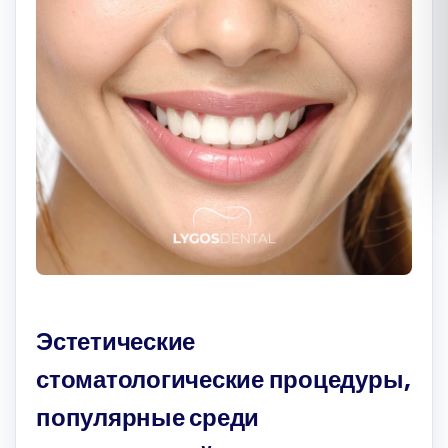
Română
Русский
Эстетические
стоматологические процедуры,
популярные среди