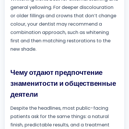
general yellowing. For deeper discolouration
or older fillings and crowns that don’t change
colour, your dentist may recommend a
combination approach, such as whitening
first and then matching restorations to the
new shade.
Чему отдают предпочтение
знаменитости и общественные
деятели
Despite the headlines, most public-facing
patients ask for the same things: a natural
finish, predictable results, and a treatment