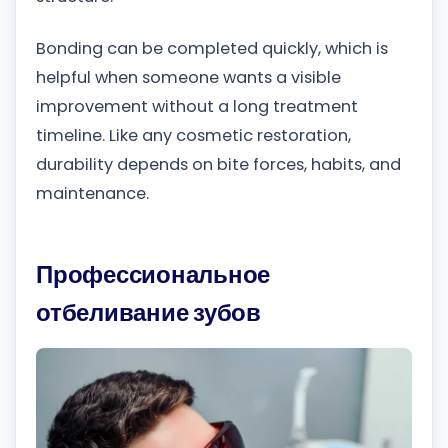
Bonding can be completed quickly, which is
helpful when someone wants a visible
improvement without a long treatment
timeline. Like any cosmetic restoration,
durability depends on bite forces, habits, and
maintenance.
Профессиональное
отбеливание зубов