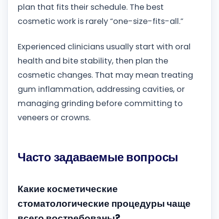
plan that fits their schedule. The best
cosmetic work is rarely “one-size-fits-all.”
Experienced clinicians usually start with oral
health and bite stability, then plan the
cosmetic changes. That may mean treating
gum inflammation, addressing cavities, or
managing grinding before committing to
veneers or crowns.
Часто задаваемые вопросы
Какие косметические
стоматологические процедуры чаще
всего востребованы?