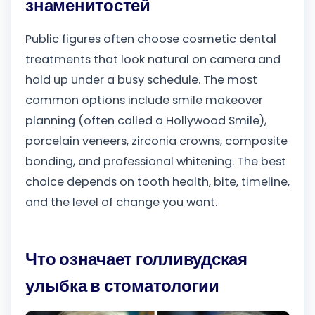
знаменитостей
Public figures often choose cosmetic dental
treatments that look natural on camera and
hold up under a busy schedule. The most
common options include smile makeover
planning (often called a Hollywood Smile),
porcelain veneers, zirconia crowns, composite
bonding, and professional whitening. The best
choice depends on tooth health, bite, timeline,
and the level of change you want.
Что означает голливудская
улыбка в стоматологии