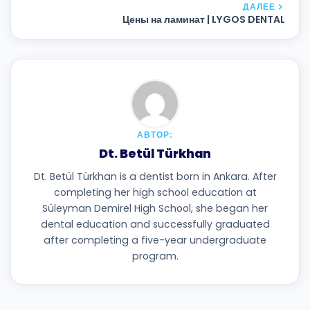
ДАЛЕЕ
Цены на ламинат | LYGOS DENTAL
АВТОР:
Dt. Betül Türkhan
Dt. Betül Türkhan is a dentist born in Ankara. After
completing her high school education at
Süleyman Demirel High School, she began her
dental education and successfully graduated
after completing a five-year undergraduate
program.