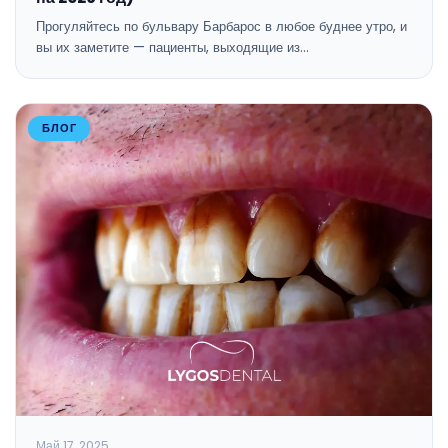
Прогуляйтесь по бульвару Барбарос в любое буднее утро, и
вы их заметите — пациенты, выходящие из…
БЛОГ
Май 17, 2025