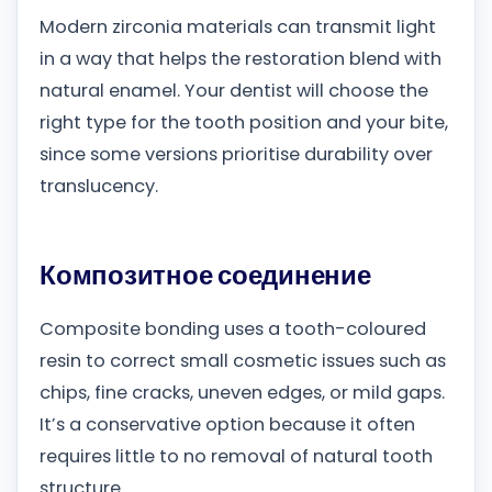
Modern zirconia materials can transmit light
in a way that helps the restoration blend with
natural enamel. Your dentist will choose the
right type for the tooth position and your bite,
since some versions prioritise durability over
translucency.
Композитное соединение
Composite bonding uses a tooth-coloured
resin to correct small cosmetic issues such as
chips, fine cracks, uneven edges, or mild gaps.
It’s a conservative option because it often
requires little to no removal of natural tooth
structure.