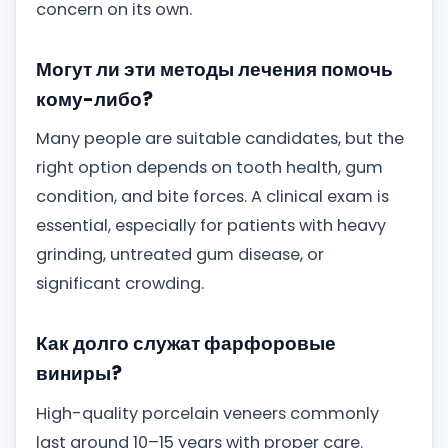
concern on its own.
Могут ли эти методы лечения помочь
кому-либо?
Many people are suitable candidates, but the
right option depends on tooth health, gum
condition, and bite forces. A clinical exam is
essential, especially for patients with heavy
grinding, untreated gum disease, or
significant crowding.
Как долго служат фарфоровые
виниры?
High-quality porcelain veneers commonly
last around 10–15 years with proper care.