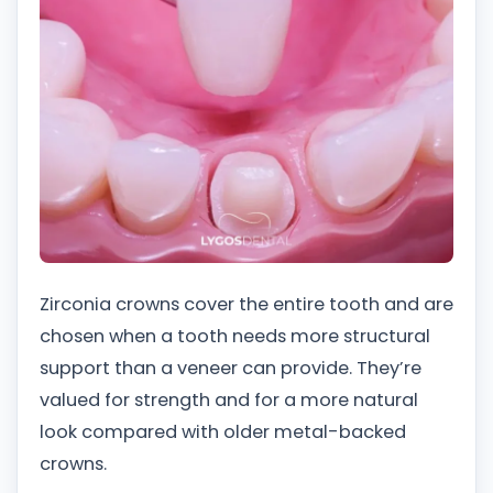
Zirconia crowns cover the entire tooth and are
chosen when a tooth needs more structural
support than a veneer can provide. They’re
valued for strength and for a more natural
look compared with older metal-backed
crowns.