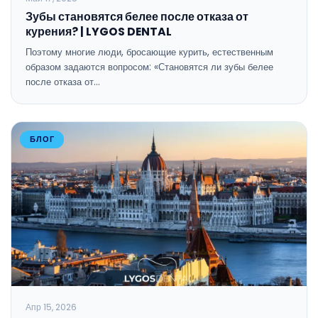
Зубы становятся белее после отказа от
курения? | LYGOS DENTAL
Поэтому многие люди, бросающие курить, естественным
образом задаются вопросом: «Становятся ли зубы белее
после отказа от…
БЛОГ
Апр 15, 2026