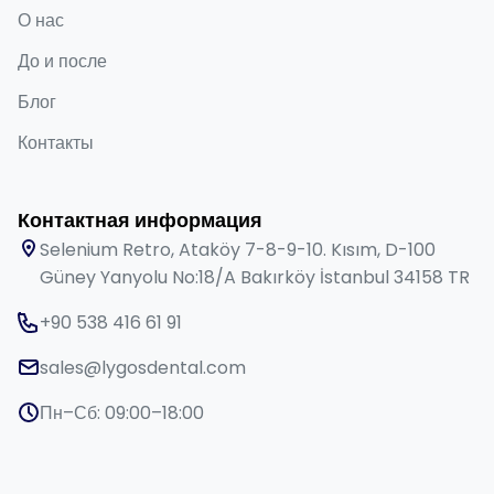
О нас
До и после
Блог
Контакты
Контактная информация
Selenium Retro, Ataköy 7-8-9-10. Kısım, D-100
Güney Yanyolu No:18/A Bakırköy İstanbul 34158 TR
+90 538 416 61 91
sales@lygosdental.com
Пн–Сб: 09:00–18:00