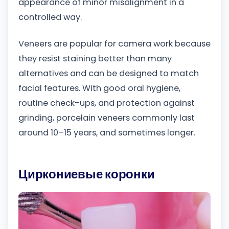
appearance of minor misalignment in a
controlled way.
Veneers are popular for camera work because
they resist staining better than many
alternatives and can be designed to match
facial features. With good oral hygiene,
routine check-ups, and protection against
grinding, porcelain veneers commonly last
around 10–15 years, and sometimes longer.
Циркониевые коронки