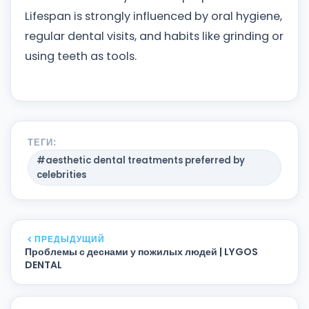
Lifespan is strongly influenced by oral hygiene,
regular dental visits, and habits like grinding or
using teeth as tools.
ТЕГИ:
#aesthetic dental treatments preferred by
celebrities
ПРЕДЫДУЩИЙ
Проблемы с деснами у пожилых людей | LYGOS
DENTAL