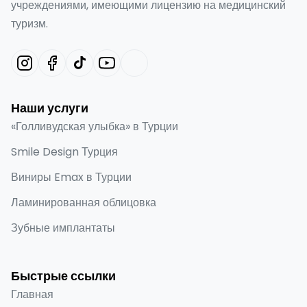
учреждениями, имеющими лицензию на медицинский
туризм.
Наши услуги
«Голливудская улыбка» в Турции
Smile Design Турция
Виниры Emax в Турции
Ламинированная облицовка
Зубные имплантаты
Быстрые ссылки
Главная