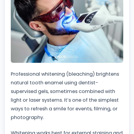
Professional whitening (bleaching) brightens
natural tooth enamel using dentist-
supervised gels, sometimes combined with
light or laser systems. It’s one of the simplest
ways to refresh a smile for events, filming, or
photography.
Whitening works best for external staining and