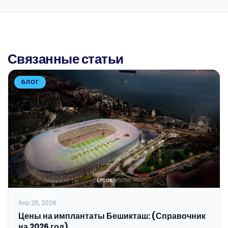
Связанные статьи
БЛОГ
Апр 25, 2026
Цены на имплантаты Бешикташ: (Справочник
на 2026 год)