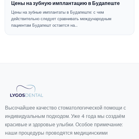
Цены на зубную имплантацию в Будапеште
Цены на зубные имплантаты в Будапеште: с чем
действительно следует сравнивать международным
пациентам Будапешт остается на…
Высочайшее качество стоматологической помощи с
индивидуальным подходом. Уже 4 года мы создаём
красивые и здоровые улыбки. Особое примечание:
наши процедуры проводятся медицинскими