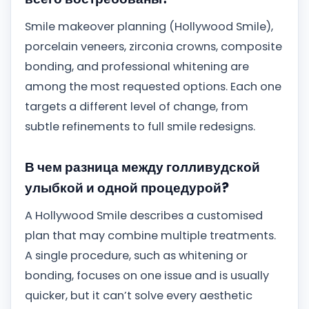
Smile makeover planning (Hollywood Smile),
porcelain veneers, zirconia crowns, composite
bonding, and professional whitening are
among the most requested options. Each one
targets a different level of change, from
subtle refinements to full smile redesigns.
В чем разница между голливудской
улыбкой и одной процедурой?
A Hollywood Smile describes a customised
plan that may combine multiple treatments.
A single procedure, such as whitening or
bonding, focuses on one issue and is usually
quicker, but it can’t solve every aesthetic