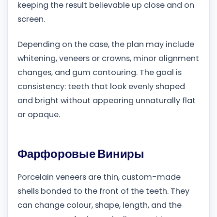
keeping the result believable up close and on
screen.
Depending on the case, the plan may include
whitening, veneers or crowns, minor alignment
changes, and gum contouring. The goal is
consistency: teeth that look evenly shaped
and bright without appearing unnaturally flat
or opaque.
Фарфоровые Виниры
Porcelain veneers are thin, custom-made
shells bonded to the front of the teeth. They
can change colour, shape, length, and the